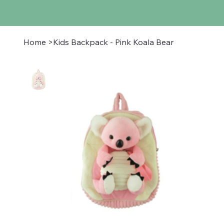
Home
>
Kids Backpack - Pink Koala Bear