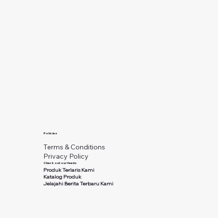
Policies
Terms & Conditions
Privacy Policy
Check out our feeds
Produk Terlaris Kami
Katalog Produk
Jelajahi Berita Terbaru Kami