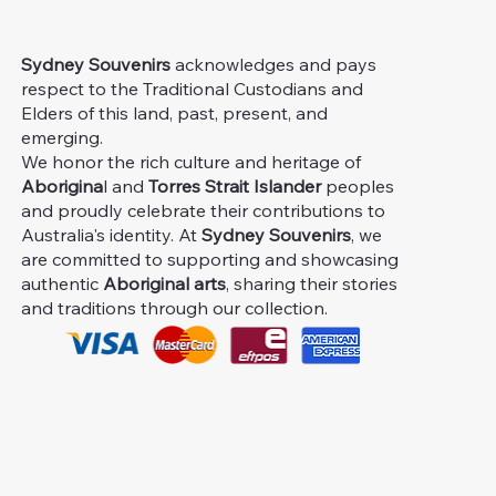
Sydney Souvenirs
acknowledges and pays
respect to the Traditional Custodians and
Elders of this land, past, present, and
emerging.
We honor the rich culture and heritage of
Aborigina
l and
Torres Strait Islander
peoples
and proudly celebrate their contributions to
Australia's identity. At
Sydney Souvenirs
, we
are committed to supporting and showcasing
authentic
Aboriginal arts
, sharing their stories
and traditions through our collection.