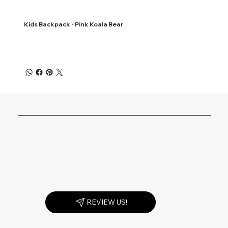
Kids Backpack - Pink Koala Bear
REVIEW US!