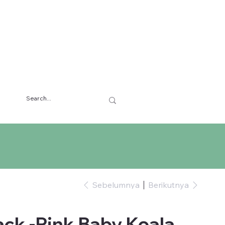
Sebelumnya
Berikutnya
ck -Pink Baby Koala