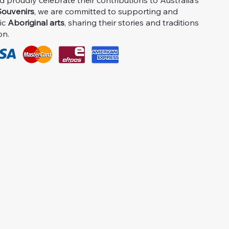
proudly celebrate their contributions to Australia's
ouvenirs
, we are committed to supporting and
ic
Aboriginal arts
, sharing their stories and traditions
on.