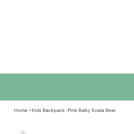
Home
Shop
About
Co
Home
>
Kids Backpack -Pink Baby Koala Bear