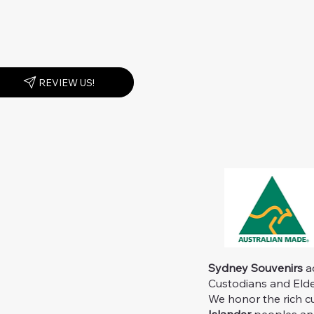
REVIEW US!
Sydney Souvenirs
ac
Custodians and Elder
We honor the rich c