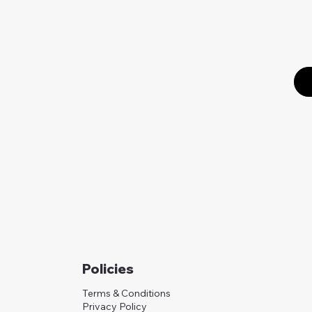
Policies
Terms & Conditions
Privacy Policy