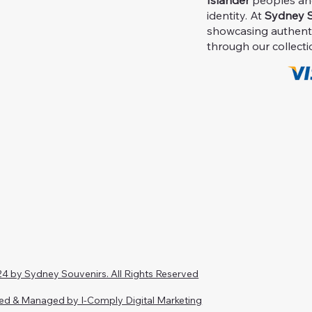
Islander
peoples and 
identity. At
Sydney S
showcasing authent
through our collecti
4 by Sydney Souvenirs. All Rights Reserved
ed & Managed by I-Comply Digital Marketing