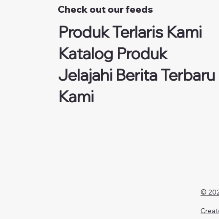
Check out our feeds
Produk Terlaris Kami
Katalog Produk
Jelajahi Berita Terbaru
Kami
© 202
Creat