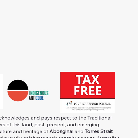
knowledges and pays respect to the Traditional
s of this land, past, present, and emerging.
ulture and heritage of
Aborigina
l and
Torres Strait