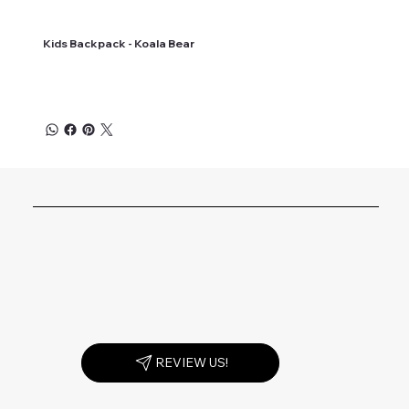
Kids Backpack - Koala Bear
REVIEW US!