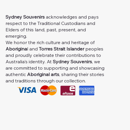
Sydney Souvenirs
acknowledges and pays
respect to the Traditional Custodians and
Elders of this land, past, present, and
emerging.
We honor the rich culture and heritage of
Aborigina
l and
Torres Strait Islander
peoples
and proudly celebrate their contributions to
Australia's identity. At
Sydney Souvenirs
, we
are committed to supporting and showcasing
authentic
Aboriginal arts
, sharing their stories
and traditions through our collection.