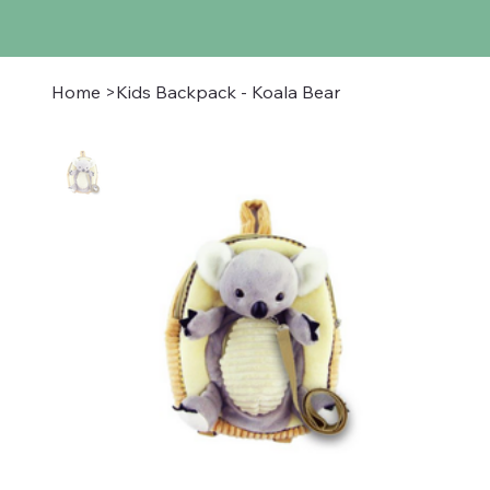
Home
>
Kids Backpack - Koala Bear