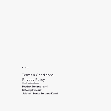
Policies
Terms & Conditions
Privacy Policy
Check out our feeds
Produk Terlaris Kami
Katalog Produk
Jelajahi Berita Terbaru Kami