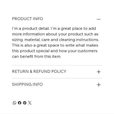
PRODUCT INFO
I'm a product detail. I'm a great place to add
more information about your product such as
sizing, material, care and cleaning instructions.
This is also a great space to write what makes
this product special and how your customers
can benefit from this item.
RETURN & REFUND POLICY
SHIPPING INFO