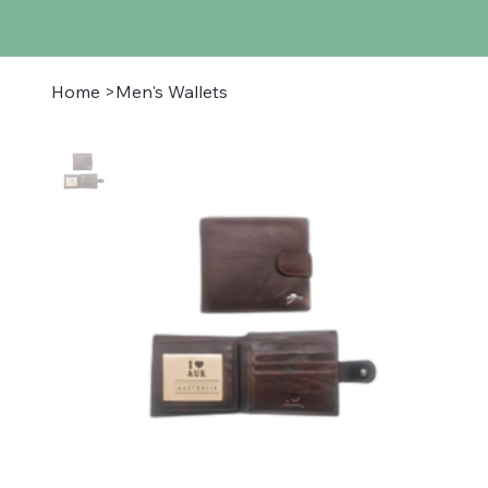
Home
>
Men's Wallets