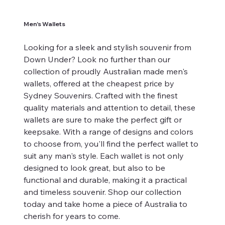
Men's Wallets
Looking for a sleek and stylish souvenir from
Down Under? Look no further than our
collection of proudly Australian made men's
wallets, offered at the cheapest price by
Sydney Souvenirs. Crafted with the finest
quality materials and attention to detail, these
wallets are sure to make the perfect gift or
keepsake. With a range of designs and colors
to choose from, you'll find the perfect wallet to
suit any man's style. Each wallet is not only
designed to look great, but also to be
functional and durable, making it a practical
and timeless souvenir. Shop our collection
today and take home a piece of Australia to
cherish for years to come.