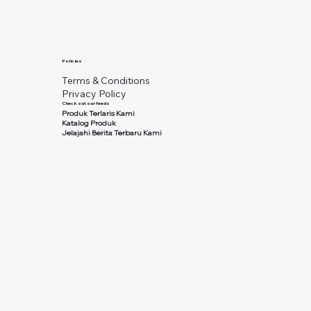
Policies
Terms & Conditions
Privacy Policy
Check out our feeds
Produk Terlaris Kami
Katalog Produk
Jelajahi Berita Terbaru Kami