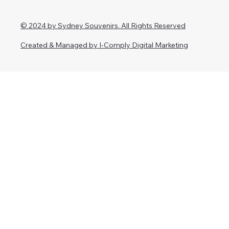
© 2024 by Sydney Souvenirs. All Rights Reserved
Created & Managed by I-Comply Digital Marketing