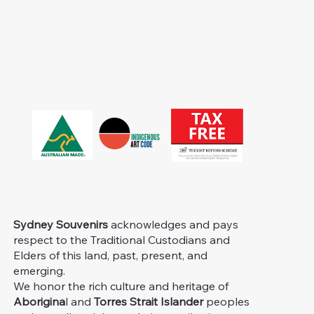
Sydney Souvenirs
acknowledges and pays
respect to the Traditional Custodians and
Elders of this land, past, present, and
emerging.
We honor the rich culture and heritage of
Aborigina
l and
Torres Strait Islander
peoples