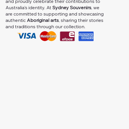
and proudly celebrate their contributions to
Australia's identity. At
Sydney Souvenirs
, we
are committed to supporting and showcasing
authentic
Aboriginal arts
, sharing their stories
and traditions through our collection.