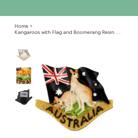
Home
>
Kangaroos with Flag and Boomerang Resin Magnet