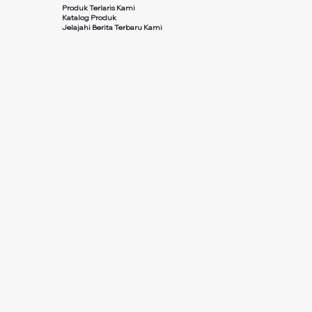
Produk Terlaris Kami
Katalog Produk
Jelajahi Berita Terbaru Kami