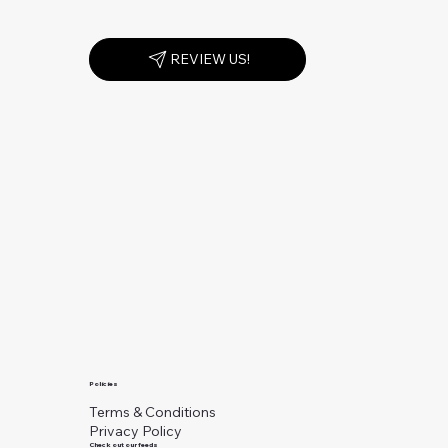
REVIEW US!
Policies
Terms & Conditions
Privacy Policy
Check out our feeds