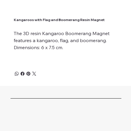
Kangaroos with Flag and Boomerang Resin Magnet
The 3D resin Kangaroo Boomerang Magnet
features a kangaroo, flag, and boomerang.
Dimensions: 6 x 7.5 cm.