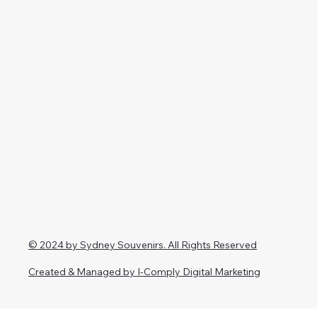
© 2024 by Sydney Souvenirs. All Rights Reserved
Created & Managed by I-Comply Digital Marketing