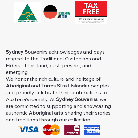
Sydney Souvenirs
acknowledges and pays
respect to the Traditional Custodians and
Elders of this land, past, present, and
emerging.
We honor the rich culture and heritage of
Aborigina
l and
Torres Strait Islander
peoples
and proudly celebrate their contributions to
Australia's identity. At
Sydney Souvenirs
, we
are committed to supporting and showcasing
authentic
Aboriginal arts
, sharing their stories
and traditions through our collection.