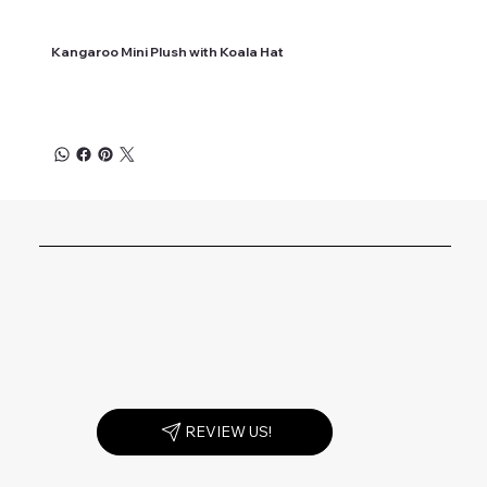
Kangaroo Mini Plush with Koala Hat
REVIEW US!