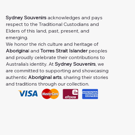
Sydney Souvenirs
acknowledges and pays
respect to the Traditional Custodians and
Elders of this land, past, present, and
emerging.
We honor the rich culture and heritage of
Aborigina
l and
Torres Strait Islander
peoples
and proudly celebrate their contributions to
Australia's identity. At
Sydney Souvenirs
, we
are committed to supporting and showcasing
authentic
Aboriginal arts
, sharing their stories
and traditions through our collection.