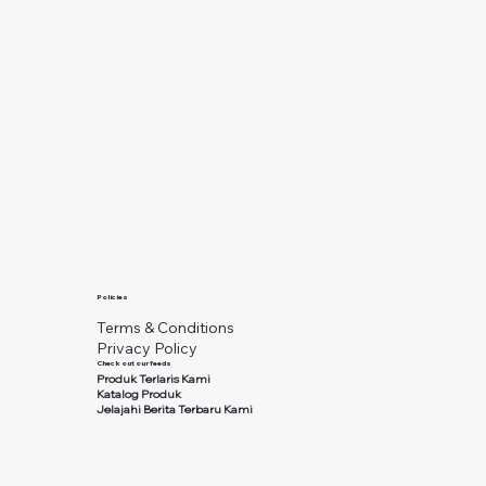
Policies
Terms & Conditions
Privacy Policy
Check out our feeds
Produk Terlaris Kami
Katalog Produk
Jelajahi Berita Terbaru Kami