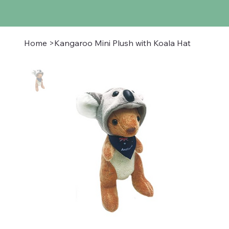
Home
>
Kangaroo Mini Plush with Koala Hat