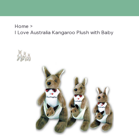
Home
>
I Love Australia Kangaroo Plush with Baby