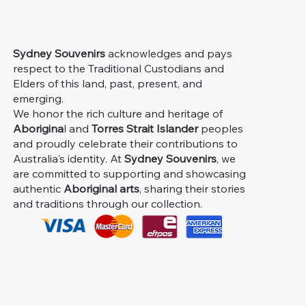
Sydney Souvenirs
acknowledges and pays
respect to the Traditional Custodians and
Elders of this land, past, present, and
emerging.
We honor the rich culture and heritage of
Aborigina
l and
Torres Strait Islander
peoples
and proudly celebrate their contributions to
Australia's identity. At
Sydney Souvenirs
, we
are committed to supporting and showcasing
authentic
Aboriginal arts
, sharing their stories
and traditions through our collection.