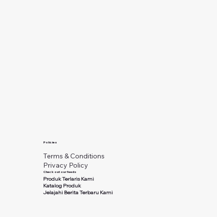
Policies
Terms & Conditions
Privacy Policy
Check out our feeds
Produk Terlaris Kami
Katalog Produk
Jelajahi Berita Terbaru Kami