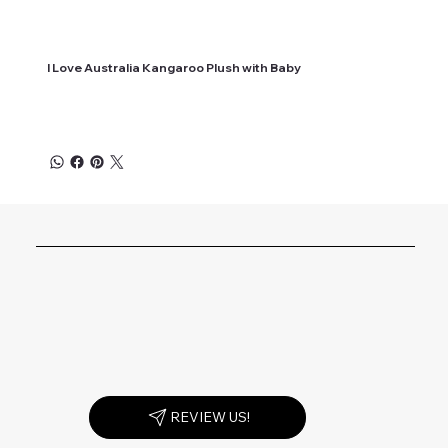
I Love Australia Kangaroo Plush with Baby
REVIEW US!