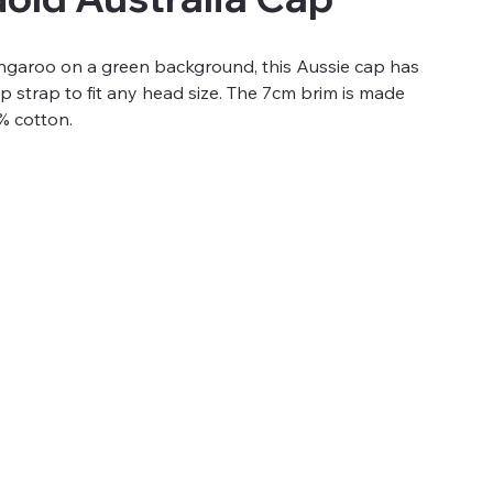
angaroo on a green background, this Aussie cap has
 strap to fit any head size. The 7cm brim is made
% cotton.