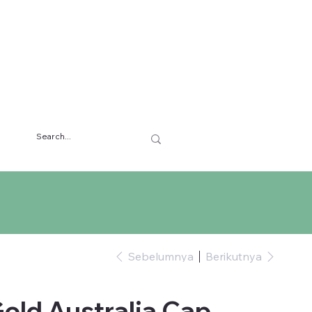
Sebelumnya
Berikutnya
old Australia Cap