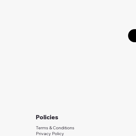
Policies
Terms & Conditions
Privacy Policy