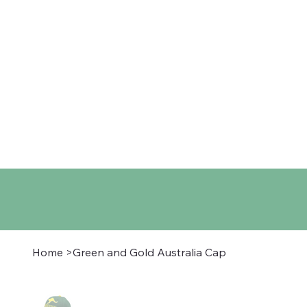
Home
Shop
About
Co
Home
>
Green and Gold Australia Cap