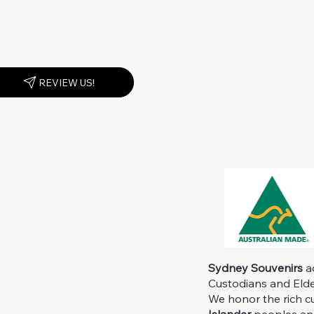
REVIEW US!
Sydney Souvenirs
ac
Custodians and Elder
We honor the rich c