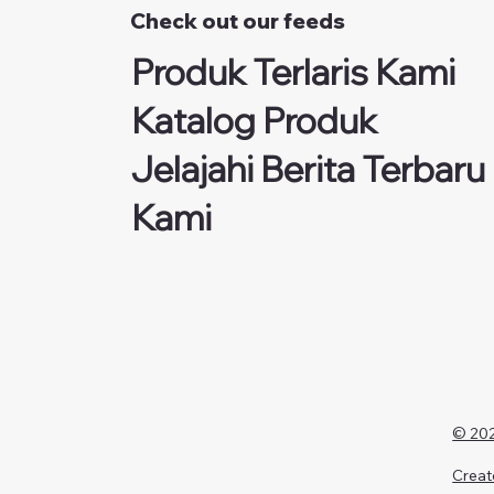
Check out our feeds
Produk Terlaris Kami
Katalog Produk
Jelajahi Berita Terbaru
Kami
© 202
Creat