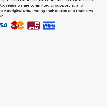
proudly celebrate their contributions to Australia's
ouvenirs
, we are committed to supporting and
ic
Aboriginal arts
, sharing their stories and traditions
on.