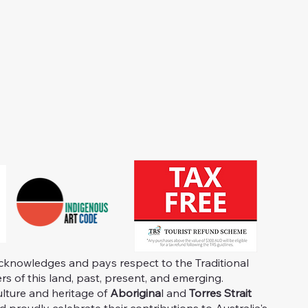
knowledges and pays respect to the Traditional
s of this land, past, present, and emerging.
ulture and heritage of
Aborigina
l and
Torres Strait