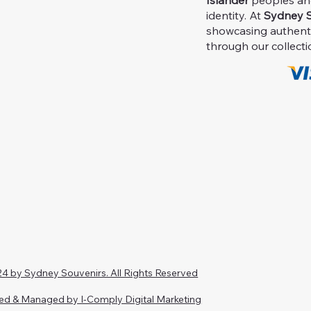
Islander
peoples and 
identity. At
Sydney S
showcasing authent
through our collecti
4 by Sydney Souvenirs. All Rights Reserved
ed & Managed by I-Comply Digital Marketing