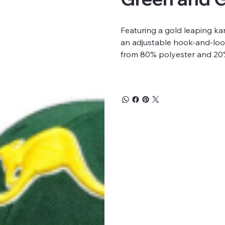
Featuring a gold leaping k
an adjustable hook-and-loop
from 80% polyester and 20