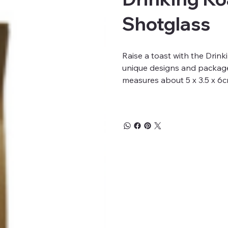
Shotglass
Raise a toast with the Drin
unique designs and packaged
measures about 5 x 3.5 x 6c