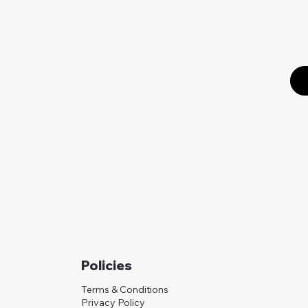
Policies
Terms & Conditions
Privacy Policy