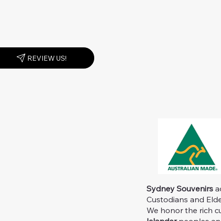
REVIEW US!
Sydney Souvenirs
ac
Custodians and Elder
We honor the rich c