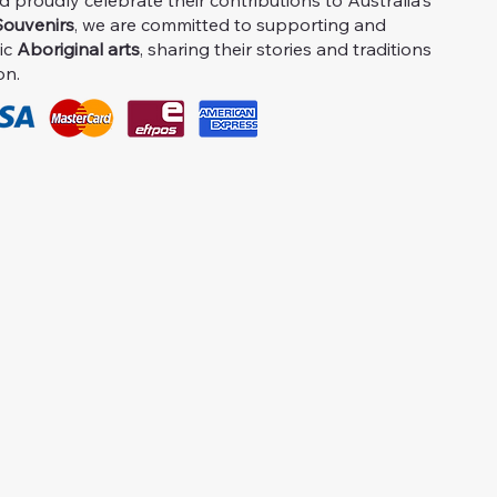
proudly celebrate their contributions to Australia's
ouvenirs
, we are committed to supporting and
ic
Aboriginal arts
, sharing their stories and traditions
on.