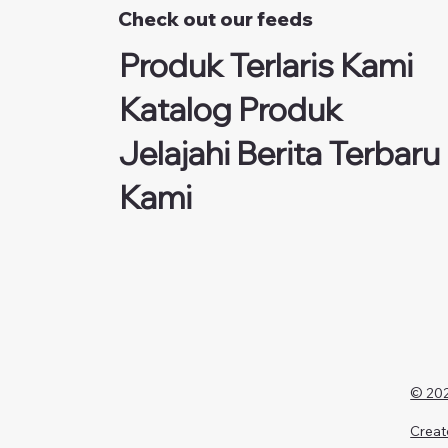
Check out our feeds
Produk Terlaris Kami
Katalog Produk
Jelajahi Berita Terbaru
Kami
© 202
Creat