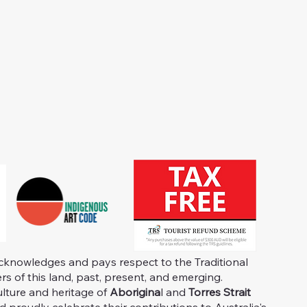
knowledges and pays respect to the Traditional
s of this land, past, present, and emerging.
ulture and heritage of
Aborigina
l and
Torres Strait