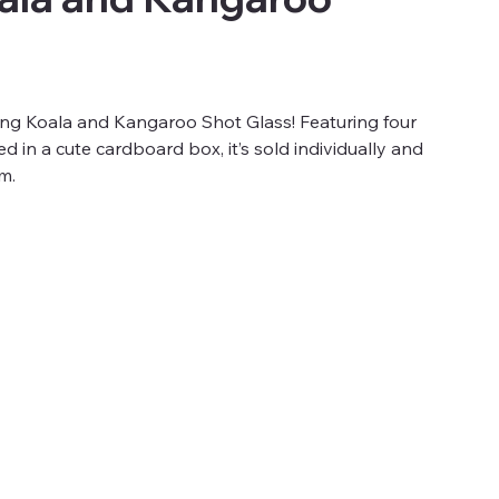
king Koala and Kangaroo Shot Glass! Featuring four
 in a cute cardboard box, it’s sold individually and
m.