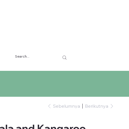
Sebelumnya
Berikutnya
ala and Kangaroo