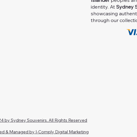
Islander
peoples and 
identity. At
Sydney S
showcasing authent
through our collecti
4 by Sydney Souvenirs. All Rights Reserved
ed & Managed by I-Comply Digital Marketing