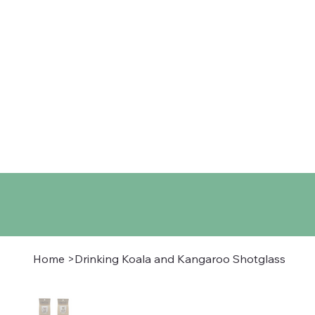
Home
Shop
About
Co
Home
>
Drinking Koala and Kangaroo Shotglass