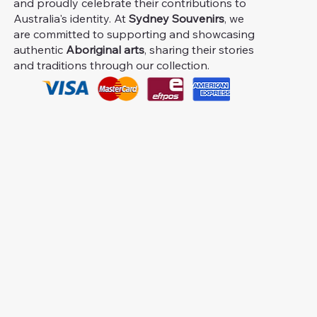
and proudly celebrate their contributions to
Australia's identity. At
Sydney Souvenirs
, we
are committed to supporting and showcasing
authentic
Aboriginal arts
, sharing their stories
and traditions through our collection.