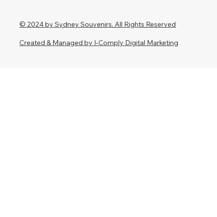
© 2024 by Sydney Souvenirs. All Rights Reserved
Created & Managed by I-Comply Digital Marketing