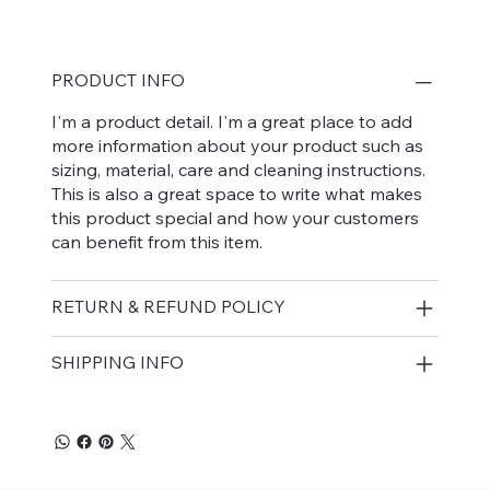
PRODUCT INFO
I'm a product detail. I'm a great place to add
more information about your product such as
sizing, material, care and cleaning instructions.
This is also a great space to write what makes
this product special and how your customers
can benefit from this item.
RETURN & REFUND POLICY
SHIPPING INFO