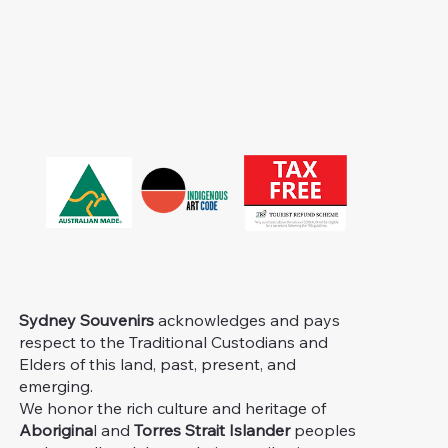
Sydney Souvenirs
acknowledges and pays
respect to the Traditional Custodians and
Elders of this land, past, present, and
emerging.
We honor the rich culture and heritage of
Aborigina
l and
Torres Strait Islander
peoples