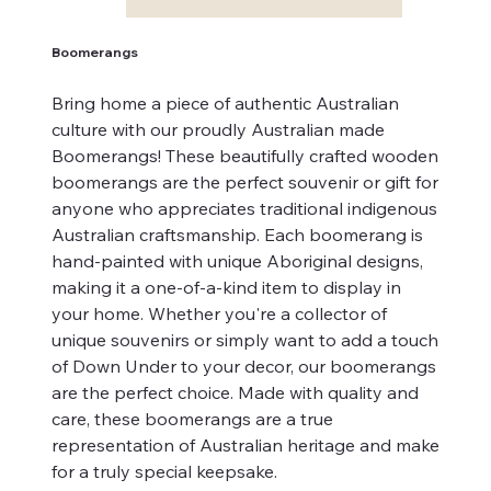
Boomerangs
Bring home a piece of authentic Australian
culture with our proudly Australian made
Boomerangs! These beautifully crafted wooden
boomerangs are the perfect souvenir or gift for
anyone who appreciates traditional indigenous
Australian craftsmanship. Each boomerang is
hand-painted with unique Aboriginal designs,
making it a one-of-a-kind item to display in
your home. Whether you're a collector of
unique souvenirs or simply want to add a touch
of Down Under to your decor, our boomerangs
are the perfect choice. Made with quality and
care, these boomerangs are a true
representation of Australian heritage and make
for a truly special keepsake.