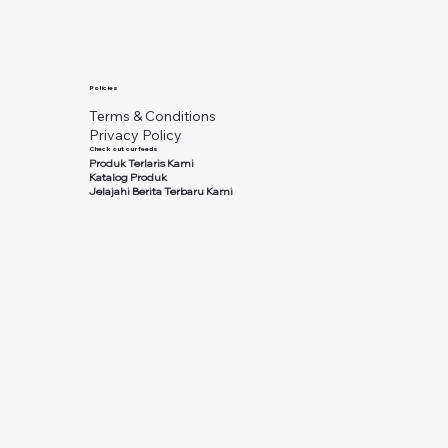
Policies
Terms & Conditions
Privacy Policy
Check out our feeds
Produk Terlaris Kami
Katalog Produk
Jelajahi Berita Terbaru Kami