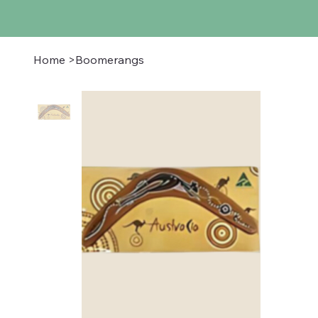
Home
>
Boomerangs