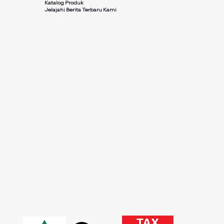
Katalog Produk
Jelajahi Berita Terbaru Kami