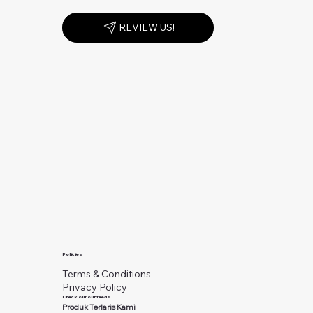
REVIEW US!
Policies
Terms & Conditions
Privacy Policy
Check out our feeds
Produk Terlaris Kami