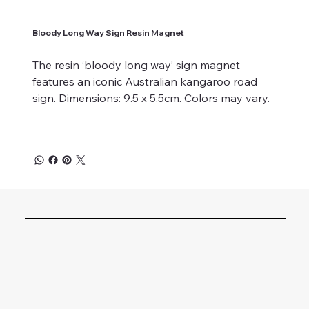
Bloody Long Way Sign Resin Magnet
The resin ‘bloody long way’ sign magnet
features an iconic Australian kangaroo road
sign. Dimensions: 9.5 x 5.5cm. Colors may vary.