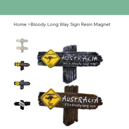
Home
>
Bloody Long Way Sign Resin Magnet