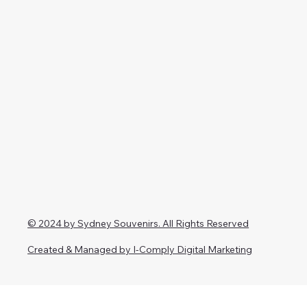
© 2024 by Sydney Souvenirs. All Rights Reserved
Created & Managed by I-Comply Digital Marketing