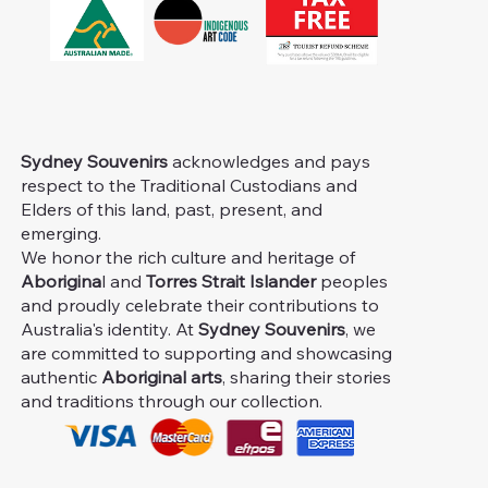
Sydney Souvenirs
acknowledges and pays
respect to the Traditional Custodians and
Elders of this land, past, present, and
emerging.
We honor the rich culture and heritage of
Aborigina
l and
Torres Strait Islander
peoples
and proudly celebrate their contributions to
Australia's identity. At
Sydney Souvenirs
, we
are committed to supporting and showcasing
authentic
Aboriginal arts
, sharing their stories
and traditions through our collection.