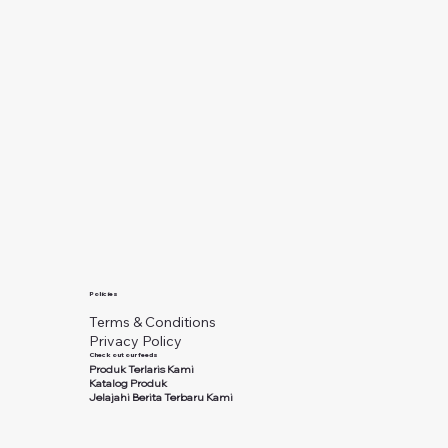
Policies
Terms & Conditions
Privacy Policy
Check out our feeds
Produk Terlaris Kami
Katalog Produk
Jelajahi Berita Terbaru Kami