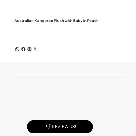
Australian Kangaroo Plush with Baby in Pouch
REVIEW US!