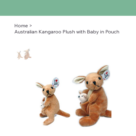
Home
>
Australian Kangaroo Plush with Baby in Pouch