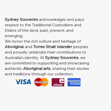
Sydney Souvenirs
acknowledges and pays
respect to the Traditional Custodians and
Elders of this land, past, present, and
emerging.
We honor the rich culture and heritage of
Aborigina
l and
Torres Strait Islander
peoples
and proudly celebrate their contributions to
Australia's identity. At
Sydney Souvenirs
, we
are committed to supporting and showcasing
authentic
Aboriginal arts
, sharing their stories
and traditions through our collection.