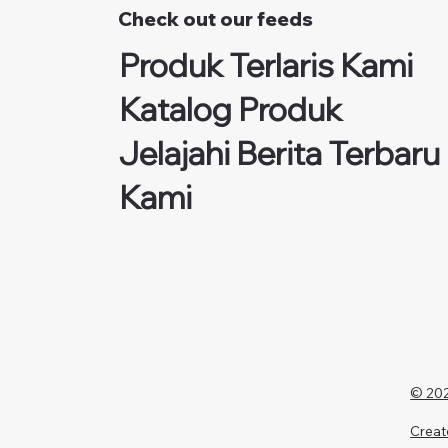
Check out our feeds
Produk Terlaris Kami
Katalog Produk
Jelajahi Berita Terbaru
Kami
© 202
Creat