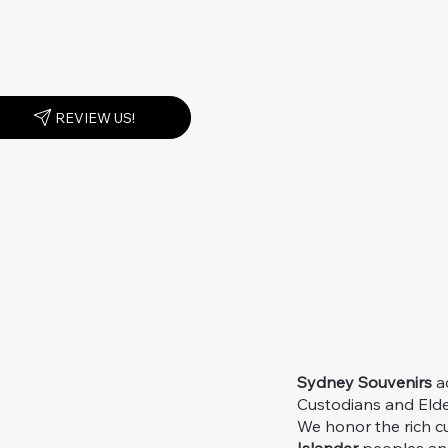
REVIEW US!
Sydney Souvenirs
ac
Custodians and Elder
We honor the rich c