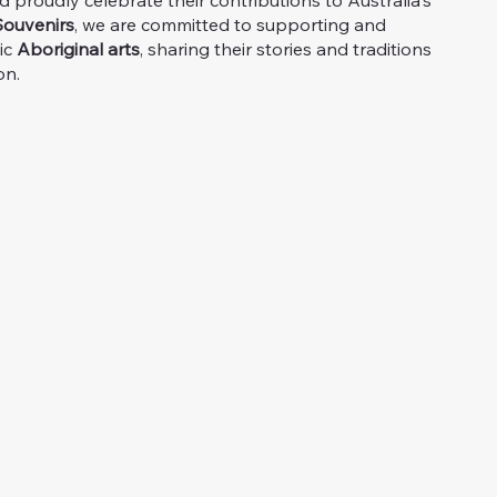
proudly celebrate their contributions to Australia's
ouvenirs
, we are committed to supporting and
ic
Aboriginal arts
, sharing their stories and traditions
on.