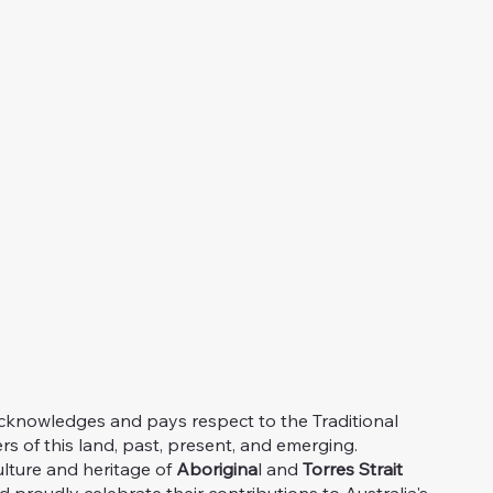
knowledges and pays respect to the Traditional
s of this land, past, present, and emerging.
ulture and heritage of
Aborigina
l and
Torres Strait