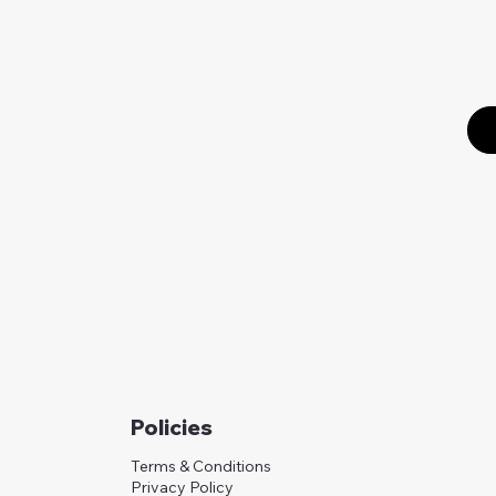
Policies
Terms & Conditions
Privacy Policy