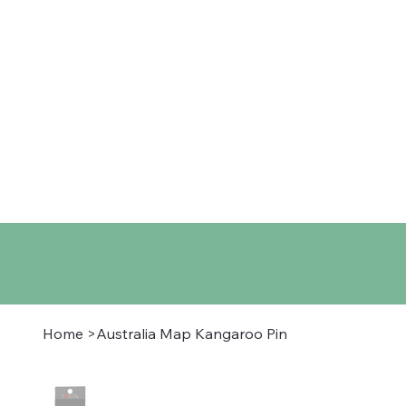
Home
Shop
About
Co
Home
>
Australia Map Kangaroo Pin