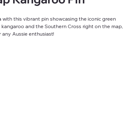
a with this vibrant pin showcasing the iconic green
 a kangaroo and the Southern Cross right on the map,
or any Aussie enthusiast!