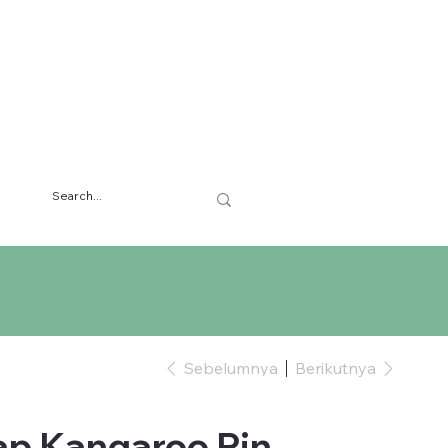
Sebelumnya
Berikutnya
ap Kangaroo Pin