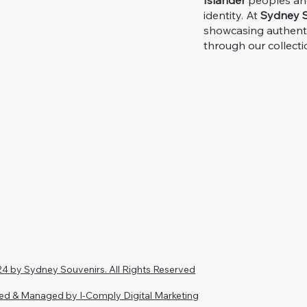
Islander
peoples and 
identity. At
Sydney S
showcasing authent
through our collecti
4 by Sydney Souvenirs. All Rights Reserved
ed & Managed by I-Comply Digital Marketing