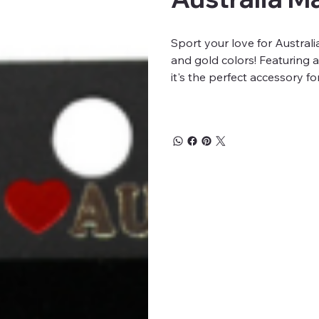
Sport your love for Australi
and gold colors! Featuring
it's the perfect accessory f