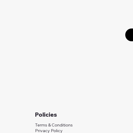
Policies
Terms & Conditions
Privacy Policy