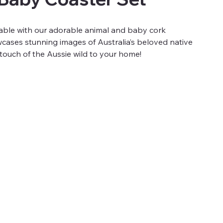
table with our adorable animal and baby cork
cases stunning images of Australia’s beloved native
a touch of the Aussie wild to your home!