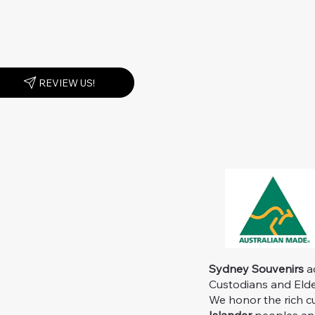
REVIEW US!
Sydney Souvenirs
ac
Custodians and Elder
We honor the rich c