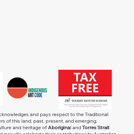
knowledges and pays respect to the Traditional
s of this land, past, present, and emerging.
ulture and heritage of
Aborigina
l and
Torres Strait