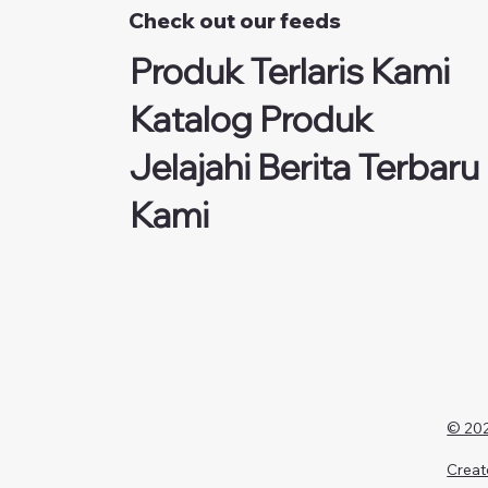
Check out our feeds
Produk Terlaris Kami
Katalog Produk
Jelajahi Berita Terbaru
Kami
© 202
Creat