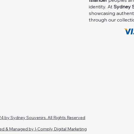
Islander
peoples and 
identity. At
Sydney S
showcasing authent
through our collecti
4 by Sydney Souvenirs. All Rights Reserved
ed & Managed by I-Comply Digital Marketing