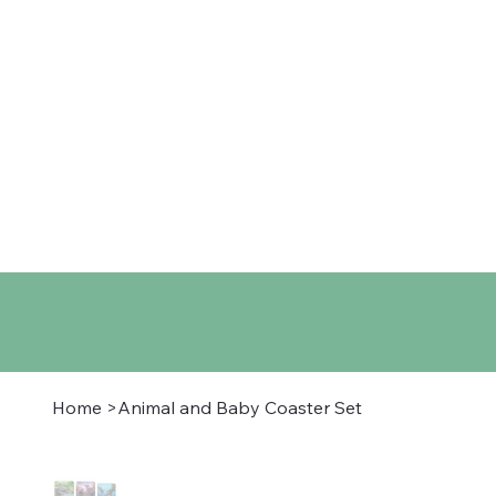
Home
Shop
About
Co
Home
>
Animal and Baby Coaster Set