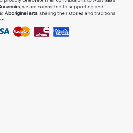
proudly celebrate their contributions to Australia's
ouvenirs
, we are committed to supporting and
ic
Aboriginal arts
, sharing their stories and traditions
on.