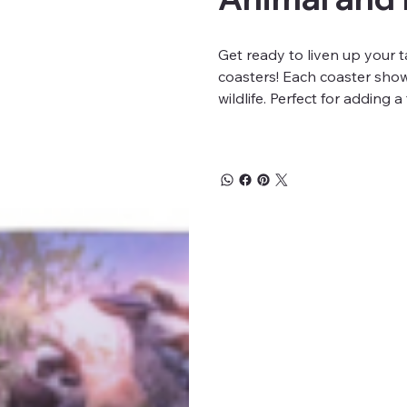
Get ready to liven up your 
coasters! Each coaster show
wildlife. Perfect for adding 