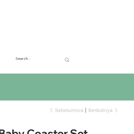
Sebelumnya
Berikutnya
Baby Coaster Set