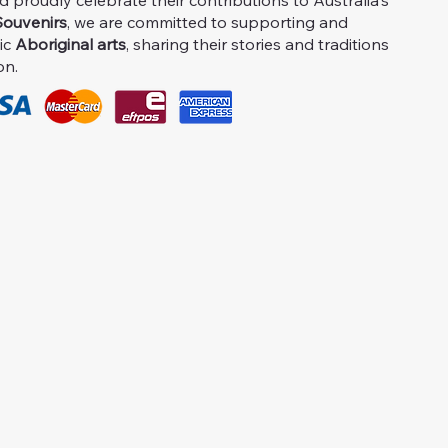
proudly celebrate their contributions to Australia's
ouvenirs
, we are committed to supporting and
ic
Aboriginal arts
, sharing their stories and traditions
on.