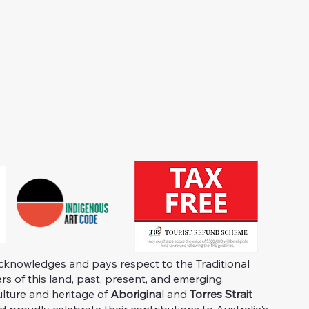
knowledges and pays respect to the Traditional
s of this land, past, present, and emerging.
ulture and heritage of
Aborigina
l and
Torres Strait