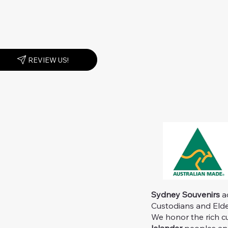
REVIEW US!
Sydney Souvenirs
ac
Custodians and Elder
We honor the rich c