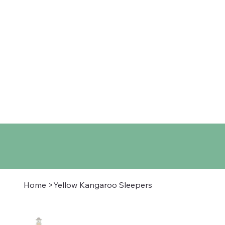
Home
Shop
About
Co
Home
>
Yellow Kangaroo Sleepers