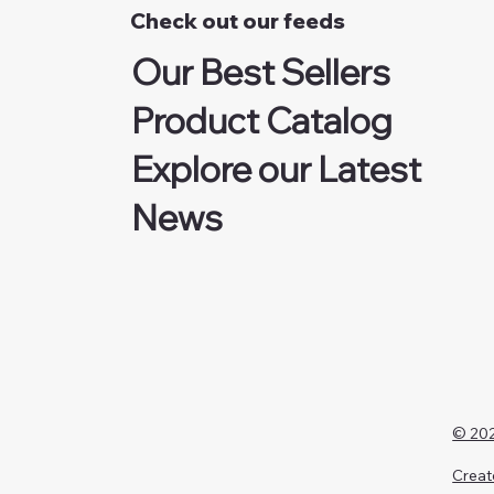
Check out our feeds
Our Best Sellers
Product Catalog
Explore our Latest
News
© 202
Creat