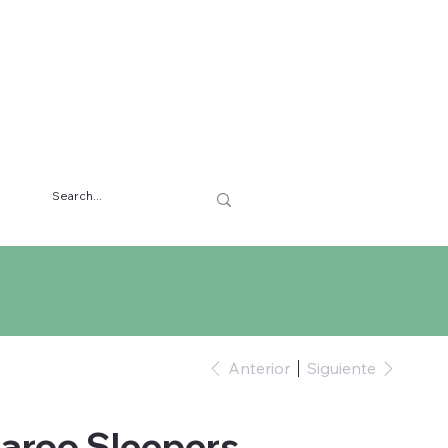
Anterior
Siguiente
aroo Sleepers