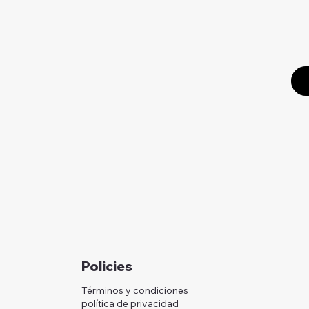
Policies
Términos y condiciones
política de privacidad