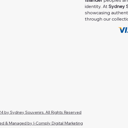
Islander
peoples and 
identity. At
Sydney S
showcasing authent
through our collecti
4 by Sydney Souvenirs. All Rights Reserved
ed & Managed by I-Comply Digital Marketing