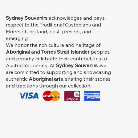
Sydney Souvenirs
acknowledges and pays
respect to the Traditional Custodians and
Elders of this land, past, present, and
emerging.
We honor the rich culture and heritage of
Aborigina
l and
Torres Strait Islander
peoples
and proudly celebrate their contributions to
Australia's identity. At
Sydney Souvenirs
, we
are committed to supporting and showcasing
authentic
Aboriginal arts
, sharing their stories
and traditions through our collection.