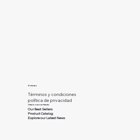
Policies
Términos y condiciones
política de privacidad
Check out our feeds
Our Best Sellers
Product Catalog
Explore our Latest News