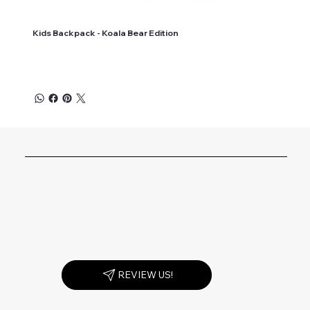
Kids Backpack - Koala Bear Edition
REVIEW US!