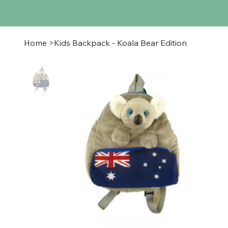
Home
>
Kids Backpack - Koala Bear Edition