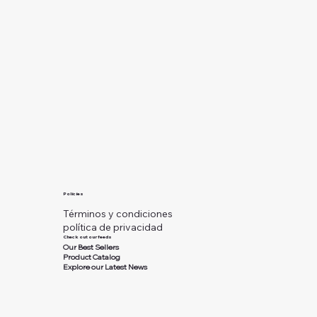
Policies
Términos y condiciones
política de privacidad
Check out our feeds
Our Best Sellers
Product Catalog
Explore our Latest News