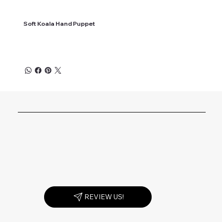
Soft Koala Hand Puppet
REVIEW US!