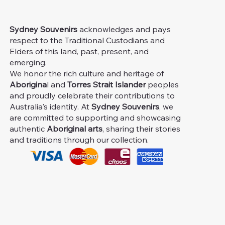
Sydney Souvenirs
acknowledges and pays
respect to the Traditional Custodians and
Elders of this land, past, present, and
emerging.
We honor the rich culture and heritage of
Aborigina
l and
Torres Strait Islander
peoples
and proudly celebrate their contributions to
Australia's identity. At
Sydney Souvenirs
, we
are committed to supporting and showcasing
authentic
Aboriginal arts
, sharing their stories
and traditions through our collection.