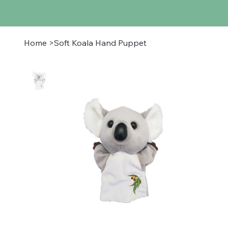
Home
>
Soft Koala Hand Puppet