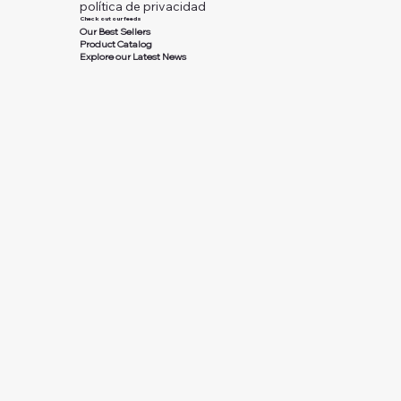
política de privacidad
Check out our feeds
Our Best Sellers
Product Catalog
Explore our Latest News