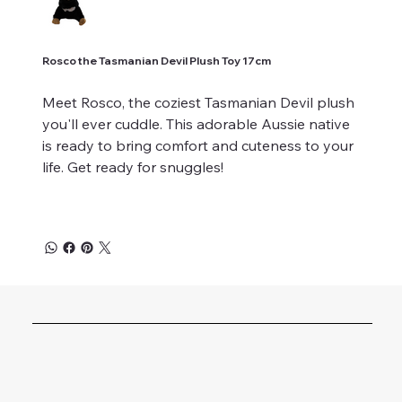
Rosco the Tasmanian Devil Plush Toy 17cm
Meet Rosco, the coziest Tasmanian Devil plush
you'll ever cuddle. This adorable Aussie native
is ready to bring comfort and cuteness to your
life. Get ready for snuggles!