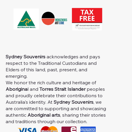
Sydney Souvenirs
acknowledges and pays
respect to the Traditional Custodians and
Elders of this land, past, present, and
emerging.
We honor the rich culture and heritage of
Aborigina
l and
Torres Strait Islander
peoples
and proudly celebrate their contributions to
Australia's identity. At
Sydney Souvenirs
, we
are committed to supporting and showcasing
authentic
Aboriginal arts
, sharing their stories
and traditions through our collection.