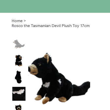
Home
>
Rosco the Tasmanian Devil Plush Toy 17cm