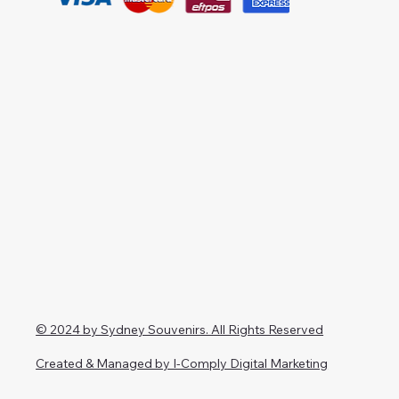
© 2024 by Sydney Souvenirs. All Rights Reserved
Created & Managed by I-Comply Digital Marketing