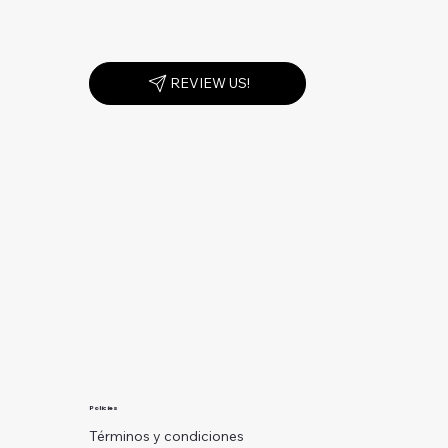
REVIEW US!
Policies
Términos y condiciones