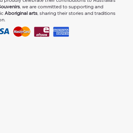
proudly celebrate their contributions to Australia's
ouvenirs
, we are committed to supporting and
ic
Aboriginal arts
, sharing their stories and traditions
on.