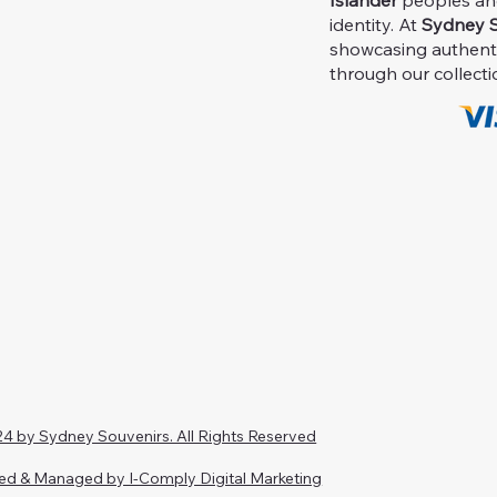
Islander
peoples and 
identity. At
Sydney S
showcasing authent
through our collecti
4 by Sydney Souvenirs. All Rights Reserved
ed & Managed by I-Comply Digital Marketing