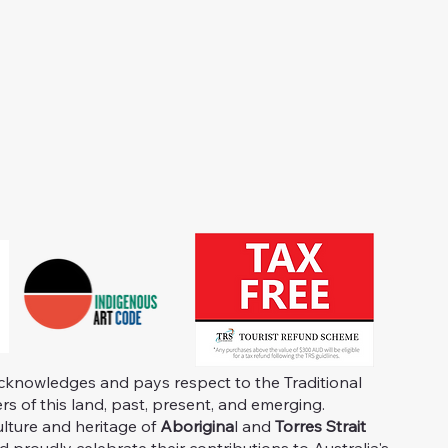
knowledges and pays respect to the Traditional
s of this land, past, present, and emerging.
ulture and heritage of
Aborigina
l and
Torres Strait