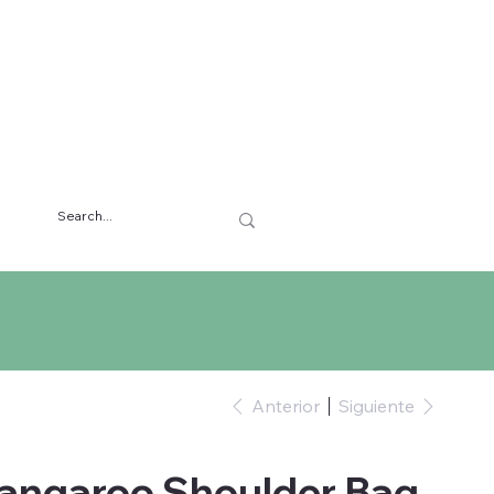
Anterior
Siguiente
Kangaroo Shoulder Bag