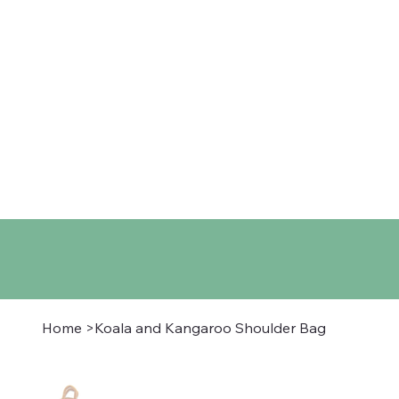
Home
Shop
About
Co
Home
>
Koala and Kangaroo Shoulder Bag