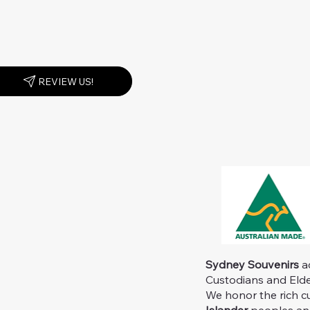
REVIEW US!
Sydney Souvenirs
ac
Custodians and Elder
We honor the rich c