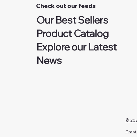
Check out our feeds
Our Best Sellers
Product Catalog
Explore our Latest
News
© 202
Creat