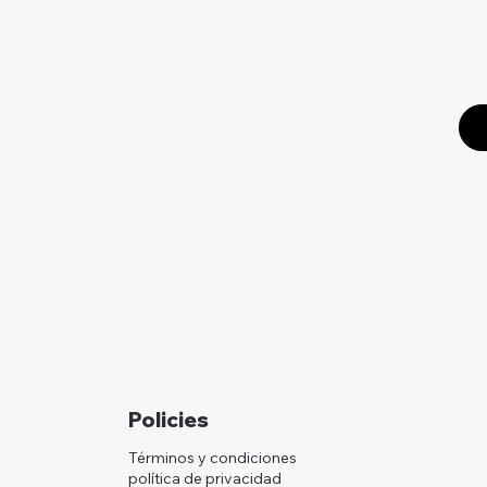
Policies
Términos y condiciones
política de privacidad