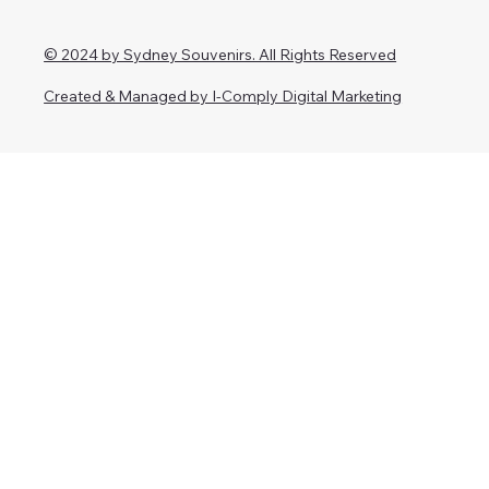
© 2024 by Sydney Souvenirs. All Rights Reserved
Created & Managed by I-Comply Digital Marketing