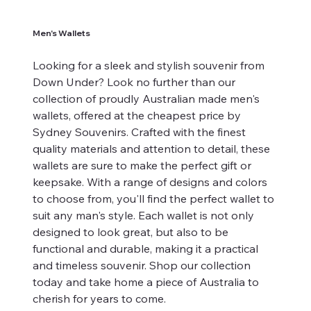
Men's Wallets
Looking for a sleek and stylish souvenir from
Down Under? Look no further than our
collection of proudly Australian made men's
wallets, offered at the cheapest price by
Sydney Souvenirs. Crafted with the finest
quality materials and attention to detail, these
wallets are sure to make the perfect gift or
keepsake. With a range of designs and colors
to choose from, you'll find the perfect wallet to
suit any man's style. Each wallet is not only
designed to look great, but also to be
functional and durable, making it a practical
and timeless souvenir. Shop our collection
today and take home a piece of Australia to
cherish for years to come.