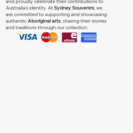
and proudly celebrate their contributions to
Australia's identity. At
Sydney Souvenirs
, we
are committed to supporting and showcasing
authentic
Aboriginal arts
, sharing their stories
and traditions through our collection.