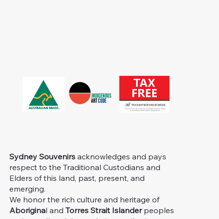
Sydney Souvenirs
acknowledges and pays
respect to the Traditional Custodians and
Elders of this land, past, present, and
emerging.
We honor the rich culture and heritage of
Aborigina
l and
Torres Strait Islander
peoples