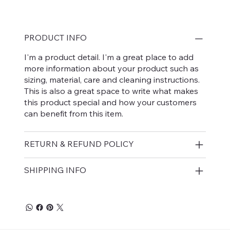
PRODUCT INFO
I'm a product detail. I'm a great place to add
more information about your product such as
sizing, material, care and cleaning instructions.
This is also a great space to write what makes
this product special and how your customers
can benefit from this item.
RETURN & REFUND POLICY
SHIPPING INFO