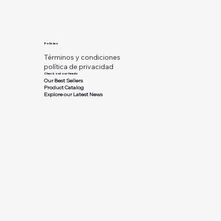
Policies
Términos y condiciones
política de privacidad
Check out our feeds
Our Best Sellers
Product Catalog
Explore our Latest News