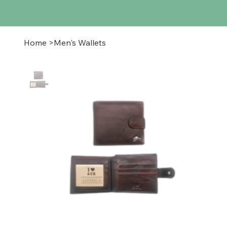
Home
>
Men's Wallets