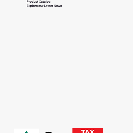
Product Catalog
Explore our Latest News