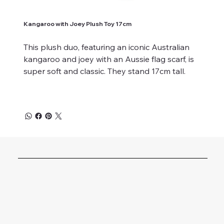
Kangaroo with Joey Plush Toy 17cm
This plush duo, featuring an iconic Australian
kangaroo and joey with an Aussie flag scarf, is
super soft and classic. They stand 17cm tall.