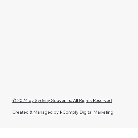
© 2024 by Sydney Souvenirs. All Rights Reserved
Created & Managed by I-Comply Digital Marketing