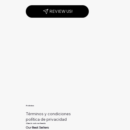
REVIEW US!
Policies
Términos y condiciones
política de privacidad
Check out our feeds
Our Best Sellers