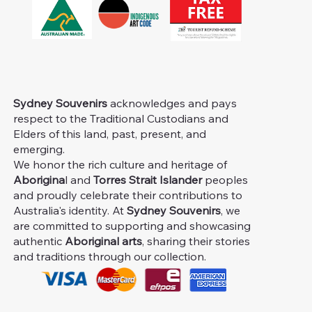
Sydney Souvenirs
acknowledges and pays
respect to the Traditional Custodians and
Elders of this land, past, present, and
emerging.
We honor the rich culture and heritage of
Aborigina
l and
Torres Strait Islander
peoples
and proudly celebrate their contributions to
Australia's identity. At
Sydney Souvenirs
, we
are committed to supporting and showcasing
authentic
Aboriginal arts
, sharing their stories
and traditions through our collection.