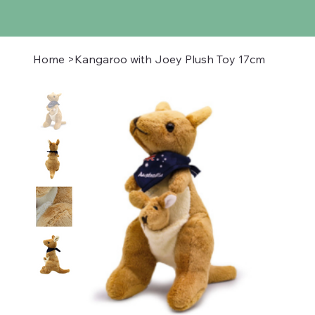
Home
>
Kangaroo with Joey Plush Toy 17cm