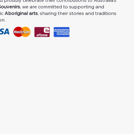
proudly celebrate their contributions to Australia's
ouvenirs
, we are committed to supporting and
ic
Aboriginal arts
, sharing their stories and traditions
on.