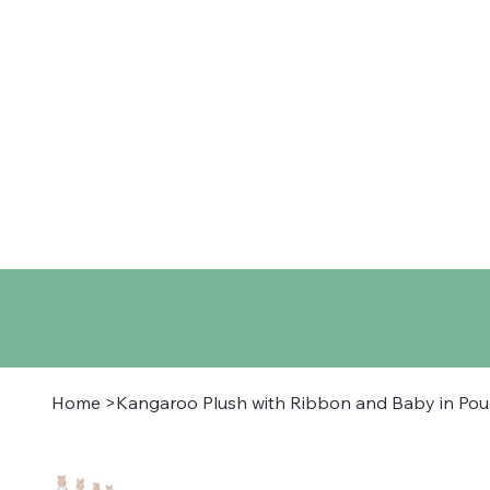
Home
Shop
About
Co
Home
>
Kangaroo Plush with Ribbon and Baby in Po