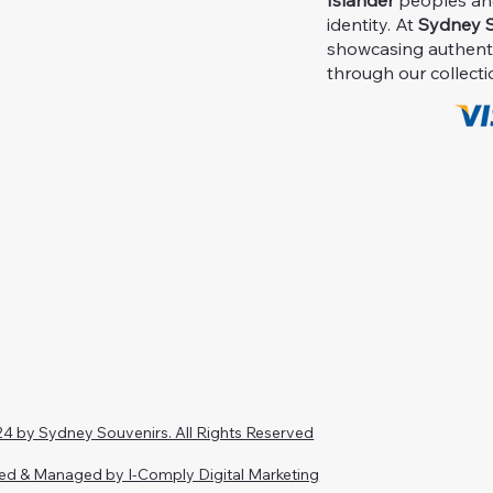
Islander
peoples and 
identity. At
Sydney S
showcasing authent
through our collecti
4 by Sydney Souvenirs. All Rights Reserved
ed & Managed by I-Comply Digital Marketing