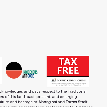
knowledges and pays respect to the Traditional
s of this land, past, present, and emerging.
ulture and heritage of
Aborigina
l and
Torres Strait