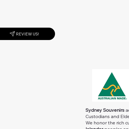
REVIEW US!
Sydney Souvenirs
ac
Custodians and Elder
We honor the rich c