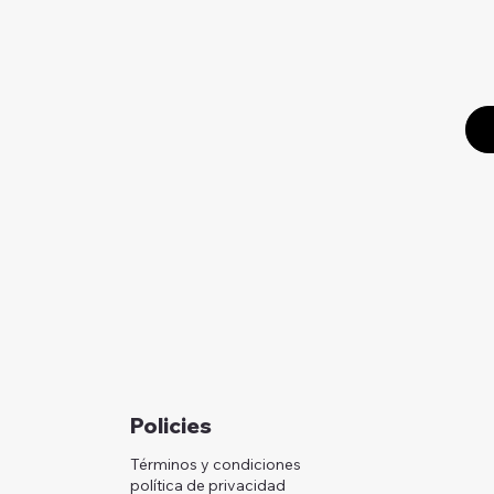
Policies
Términos y condiciones
política de privacidad