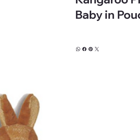
Baby in Pou