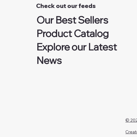
Check out our feeds
Our Best Sellers
Product Catalog
Explore our Latest
News
© 202
Creat