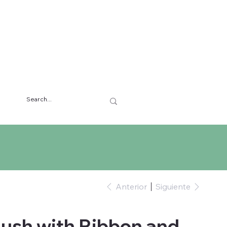
Anterior
Siguiente
ush with Ribbon and