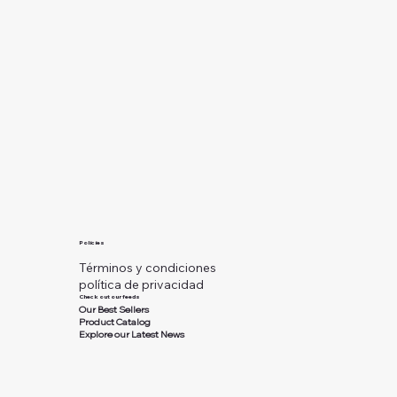
Policies
Términos y condiciones
política de privacidad
Check out our feeds
Our Best Sellers
Product Catalog
Explore our Latest News