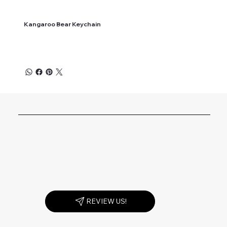
Kangaroo Bear Keychain
REVIEW US!