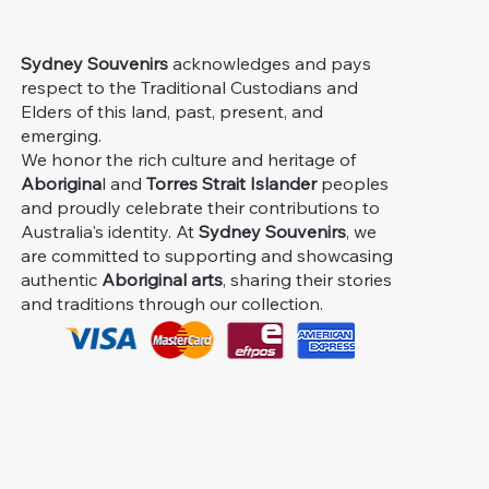
Sydney Souvenirs
acknowledges and pays
respect to the Traditional Custodians and
Elders of this land, past, present, and
emerging.
We honor the rich culture and heritage of
Aborigina
l and
Torres Strait Islander
peoples
and proudly celebrate their contributions to
Australia's identity. At
Sydney Souvenirs
, we
are committed to supporting and showcasing
authentic
Aboriginal arts
, sharing their stories
and traditions through our collection.