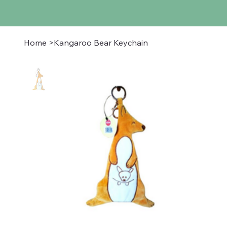
Home
>
Kangaroo Bear Keychain