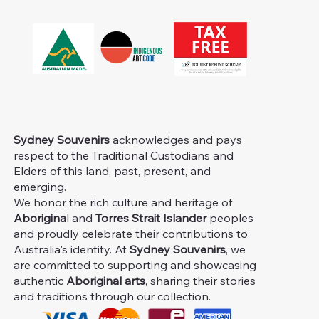
Sydney Souvenirs
acknowledges and pays
respect to the Traditional Custodians and
Elders of this land, past, present, and
emerging.
We honor the rich culture and heritage of
Aborigina
l and
Torres Strait Islander
peoples
and proudly celebrate their contributions to
Australia's identity. At
Sydney Souvenirs
, we
are committed to supporting and showcasing
authentic
Aboriginal arts
, sharing their stories
and traditions through our collection.