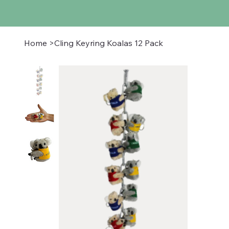
Home
>
Cling Keyring Koalas 12 Pack