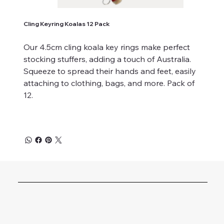
Cling Keyring Koalas 12 Pack
Our 4.5cm cling koala key rings make perfect
stocking stuffers, adding a touch of Australia.
Squeeze to spread their hands and feet, easily
attaching to clothing, bags, and more. Pack of
12.