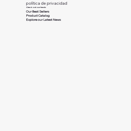
política de privacidad
Check out our feeds
Our Best Sellers
Product Catalog
Explore our Latest News