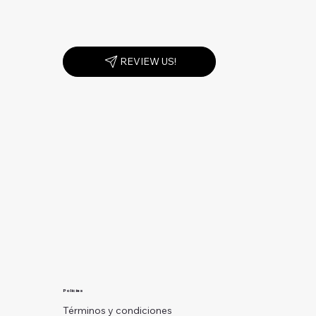
REVIEW US!
Policies
Términos y condiciones