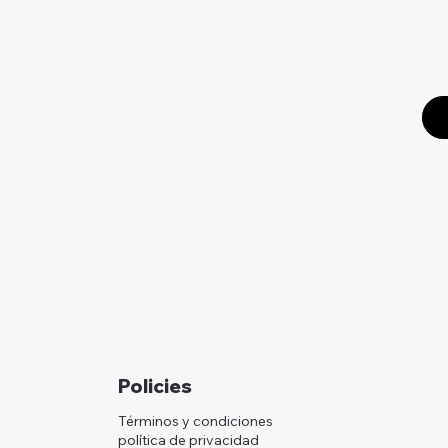
Policies
Términos y condiciones
política de privacidad