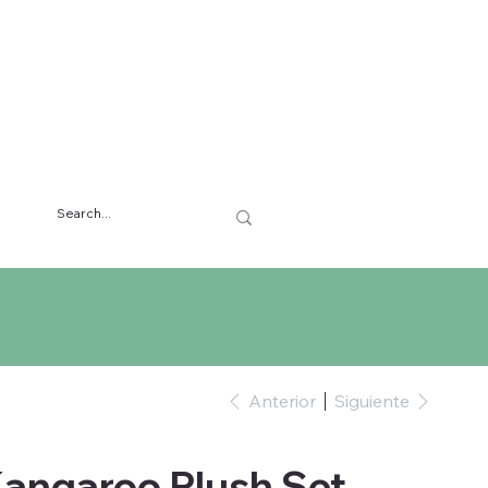
Anterior
Siguiente
Kangaroo Plush Set