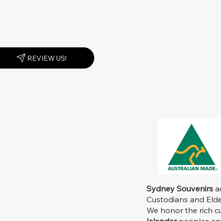
REVIEW US!
Sydney Souvenirs
ac
Custodians and Elder
We honor the rich c