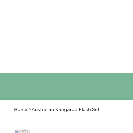
Home
Shop
About
Co
Home
>
Australian Kangaroo Plush Set