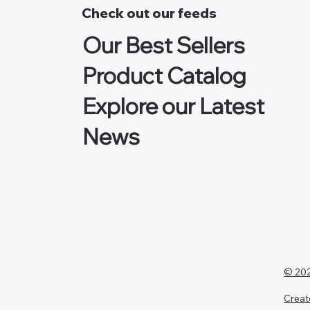
Check out our feeds
Our Best Sellers
Product Catalog
Explore our Latest
News
© 202
Creat