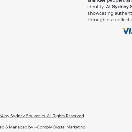
Islander
peoples and 
identity. At
Sydney S
showcasing authent
through our collecti
4 by Sydney Souvenirs. All Rights Reserved
ed & Managed by I-Comply Digital Marketing