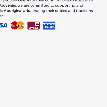
proudly celebrate their contributions to Australia's
ouvenirs
, we are committed to supporting and
ic
Aboriginal arts
, sharing their stories and traditions
on.