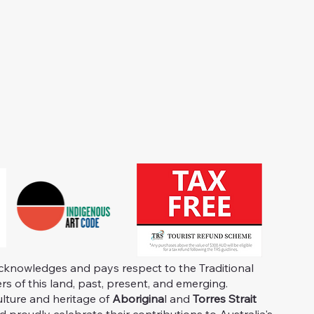
knowledges and pays respect to the Traditional
s of this land, past, present, and emerging.
ulture and heritage of
Aborigina
l and
Torres Strait