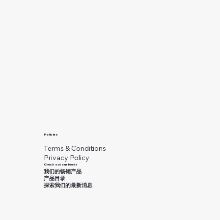
Policies
Terms & Conditions
Privacy Policy
Check out our feeds
我们的畅销产品
产品目录
探索我们的最新消息