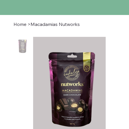
Home
>
Macadamias Nutworks