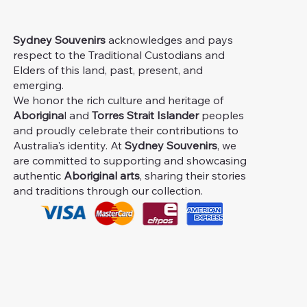
Sydney Souvenirs
acknowledges and pays
respect to the Traditional Custodians and
Elders of this land, past, present, and
emerging.
We honor the rich culture and heritage of
Aborigina
l and
Torres Strait Islander
peoples
and proudly celebrate their contributions to
Australia's identity. At
Sydney Souvenirs
, we
are committed to supporting and showcasing
authentic
Aboriginal arts
, sharing their stories
and traditions through our collection.