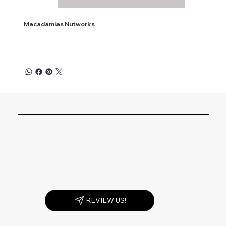
Macadamias Nutworks
REVIEW US!