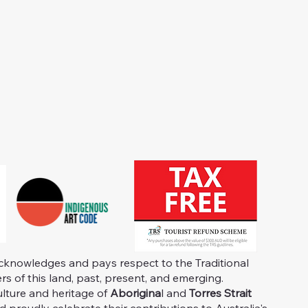
knowledges and pays respect to the Traditional
s of this land, past, present, and emerging.
ulture and heritage of
Aborigina
l and
Torres Strait