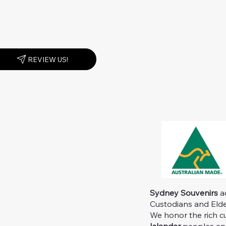
REVIEW US!
Sydney Souvenirs
ac
Custodians and Elder
We honor the rich c