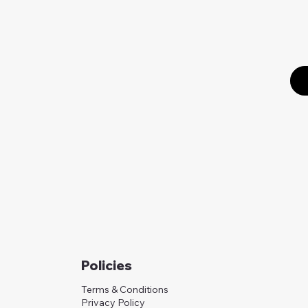
Policies
Terms & Conditions
Privacy Policy