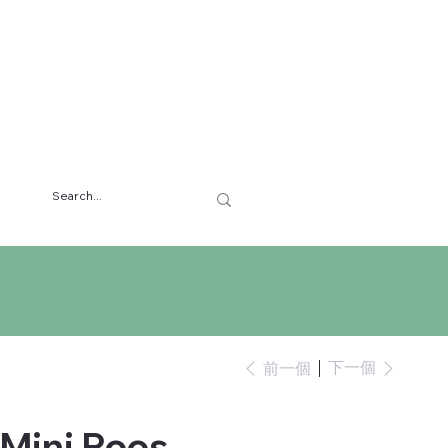
下一個
前一個
 Mini Roos