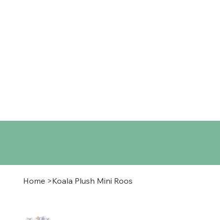
Home
Shop
About
Co
Home
>
Koala Plush Mini Roos