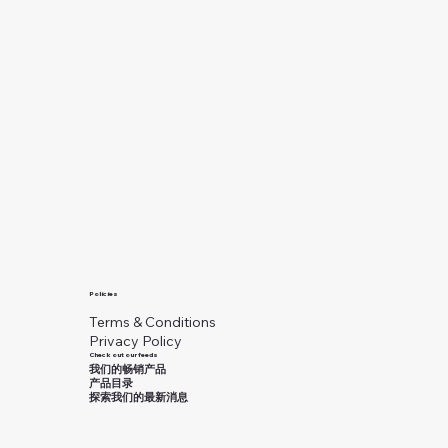
Policies
Terms & Conditions
Privacy Policy
Check out our feeds
我们的畅销产品
产品目录
探索我们的最新消息