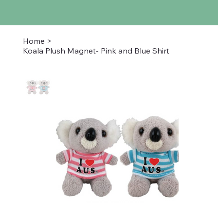
Home
>
Koala Plush Magnet- Pink and Blue Shirt