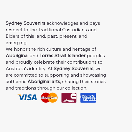
Sydney Souvenirs
acknowledges and pays
respect to the Traditional Custodians and
Elders of this land, past, present, and
emerging.
We honor the rich culture and heritage of
Aborigina
l and
Torres Strait Islander
peoples
and proudly celebrate their contributions to
Australia's identity. At
Sydney Souvenirs
, we
are committed to supporting and showcasing
authentic
Aboriginal arts
, sharing their stories
and traditions through our collection.