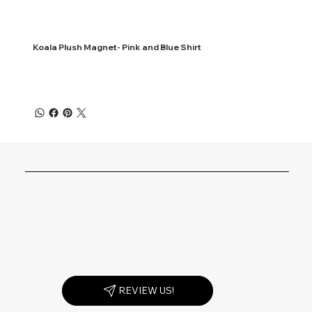
Koala Plush Magnet- Pink and Blue Shirt
REVIEW US!