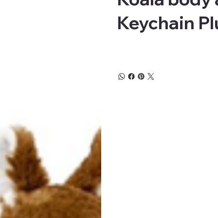
Keychain Pl