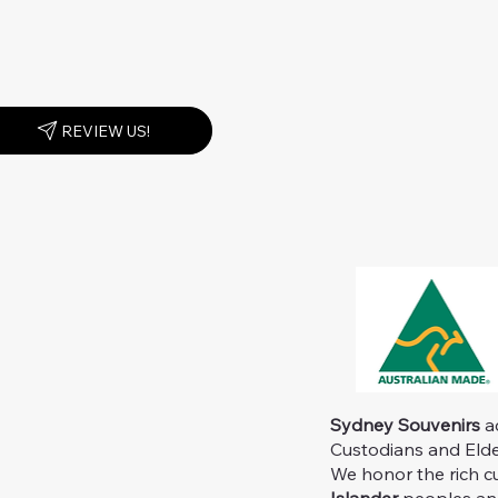
REVIEW US!
Sydney Souvenirs
ac
Custodians and Elder
We honor the rich c