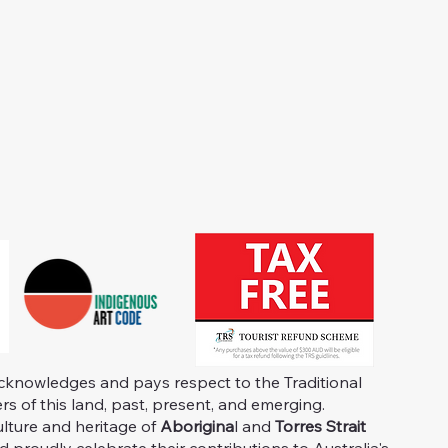
knowledges and pays respect to the Traditional
s of this land, past, present, and emerging.
ulture and heritage of
Aborigina
l and
Torres Strait