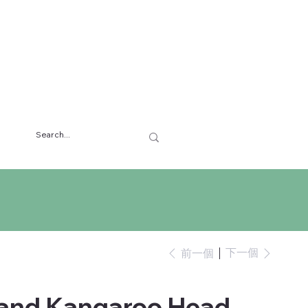
下一個
前一個
 and Kangaroo Head