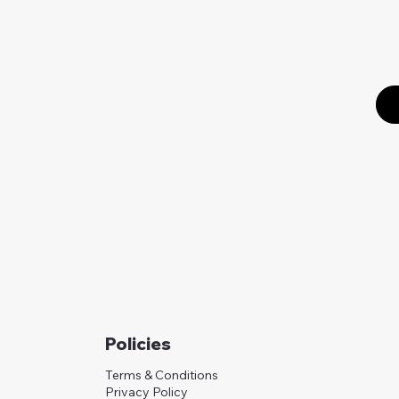
Policies
Terms & Conditions
Privacy Policy