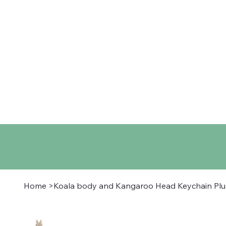
Home
Shop
About
Co
Home
>
Koala body and Kangaroo Head Keychain Pl