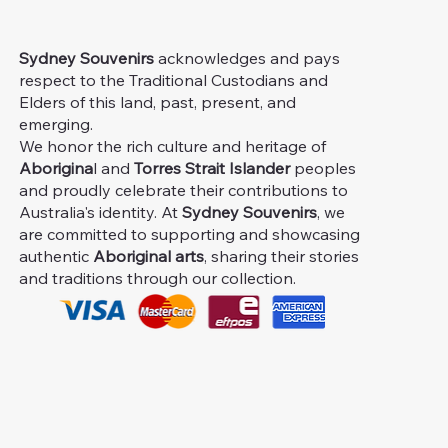
Sydney Souvenirs
acknowledges and pays
respect to the Traditional Custodians and
Elders of this land, past, present, and
emerging.
We honor the rich culture and heritage of
Aborigina
l and
Torres Strait Islander
peoples
and proudly celebrate their contributions to
Australia's identity. At
Sydney Souvenirs
, we
are committed to supporting and showcasing
authentic
Aboriginal arts
, sharing their stories
and traditions through our collection.