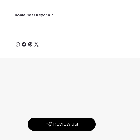
Koala Bear Keychain
REVIEW US!