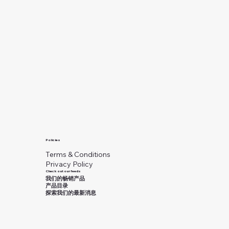
Policies
Terms & Conditions
Privacy Policy
Check out our feeds
我们的畅销产品
产品目录
探索我们的最新消息