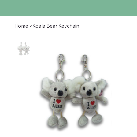
Home
>
Koala Bear Keychain