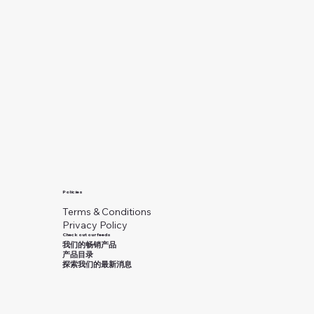
Policies
Terms & Conditions
Privacy Policy
Check out our feeds
我们的畅销产品
产品目录
探索我们的最新消息