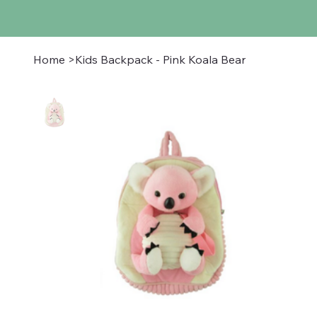
Home
>
Kids Backpack - Pink Koala Bear