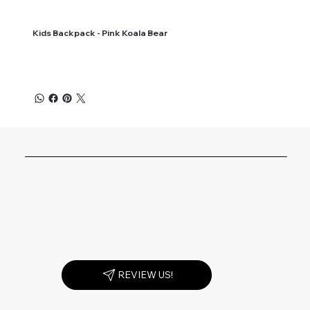
Kids Backpack - Pink Koala Bear
REVIEW US!