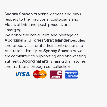
Sydney Souvenirs
acknowledges and pays
respect to the Traditional Custodians and
Elders of this land, past, present, and
emerging.
We honor the rich culture and heritage of
Aborigina
l and
Torres Strait Islander
peoples
and proudly celebrate their contributions to
Australia's identity. At
Sydney Souvenirs
, we
are committed to supporting and showcasing
authentic
Aboriginal arts
, sharing their stories
and traditions through our collection.