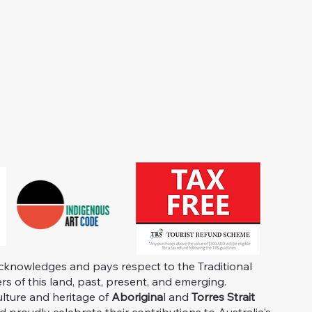
knowledges and pays respect to the Traditional
s of this land, past, present, and emerging.
ulture and heritage of
Aborigina
l and
Torres Strait