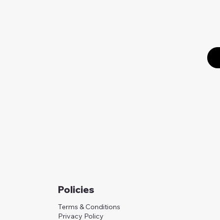
Policies
Terms & Conditions
Privacy Policy