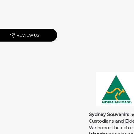
REVIEW US!
Sydney Souvenirs
ac
Custodians and Elder
We honor the rich c