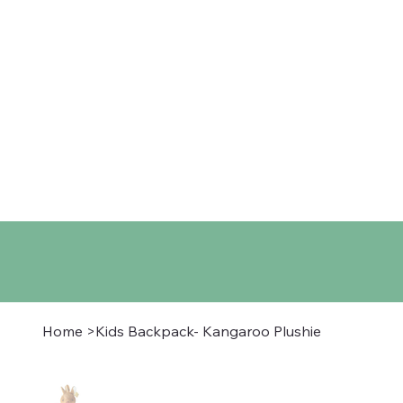
Home
Shop
About
Co
Home
>
Kids Backpack- Kangaroo Plushie