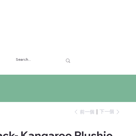
下一個
前一個
ck- Kangaroo Plushie