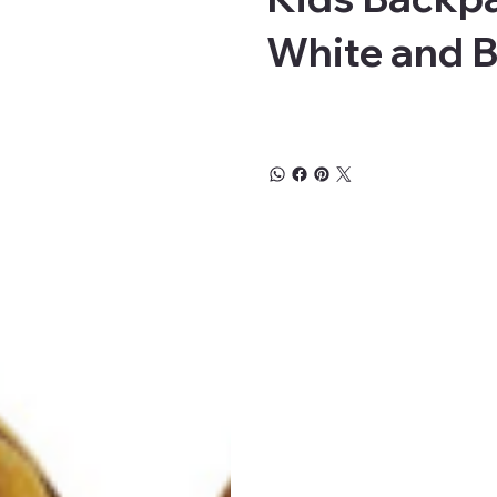
White and 