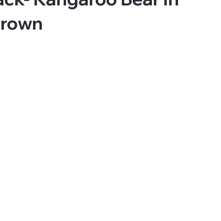
Brown