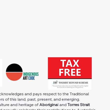
knowledges and pays respect to the Traditional
s of this land, past, present, and emerging.
ulture and heritage of
Aborigina
l and
Torres Strait