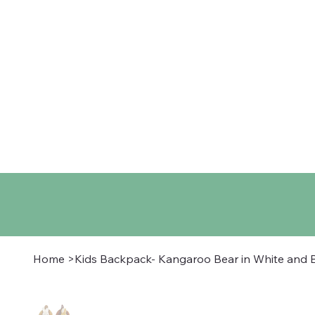
Home
Shop
About
Co
Home
>
Kids Backpack- Kangaroo Bear in White and