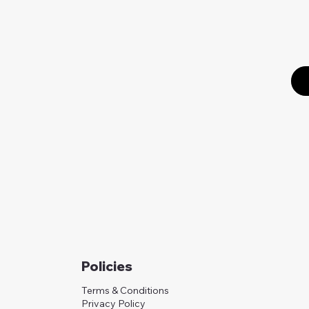
Policies
Terms & Conditions
Privacy Policy