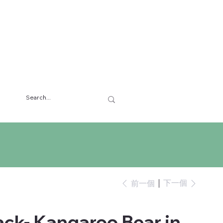
下一個
前一個
ck- Kangaroo Bear in