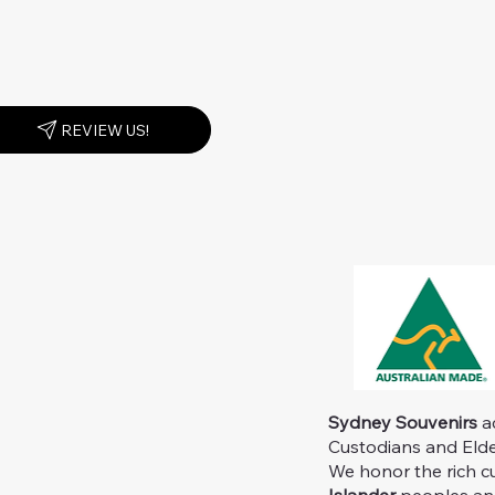
REVIEW US!
Sydney Souvenirs
ac
Custodians and Elder
We honor the rich c