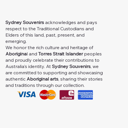
Sydney Souvenirs
acknowledges and pays
respect to the Traditional Custodians and
Elders of this land, past, present, and
emerging.
We honor the rich culture and heritage of
Aborigina
l and
Torres Strait Islander
peoples
and proudly celebrate their contributions to
Australia's identity. At
Sydney Souvenirs
, we
are committed to supporting and showcasing
authentic
Aboriginal arts
, sharing their stories
and traditions through our collection.