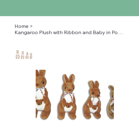
Home
>
Kangaroo Plush with Ribbon and Baby in Pouch