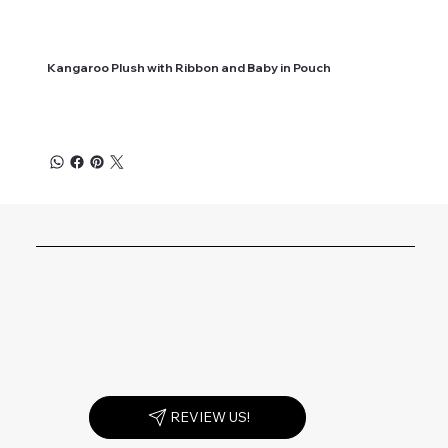
Kangaroo Plush with Ribbon and Baby in Pouch
REVIEW US!