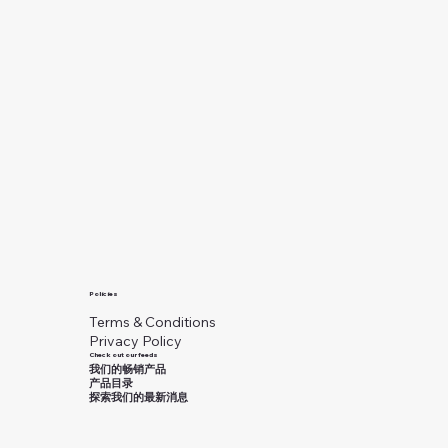
Policies
Terms & Conditions
Privacy Policy
Check out our feeds
我们的畅销产品
产品目录
探索我们的最新消息