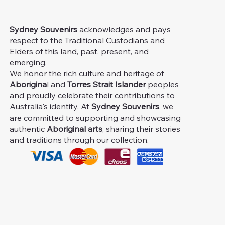
Sydney Souvenirs
acknowledges and pays
respect to the Traditional Custodians and
Elders of this land, past, present, and
emerging.
We honor the rich culture and heritage of
Aborigina
l and
Torres Strait Islander
peoples
and proudly celebrate their contributions to
Australia's identity. At
Sydney Souvenirs
, we
are committed to supporting and showcasing
authentic
Aboriginal arts
, sharing their stories
and traditions through our collection.