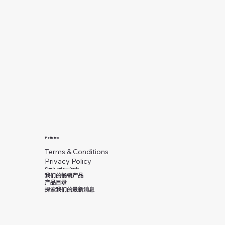
Policies
Terms & Conditions
Privacy Policy
Check out our feeds
我们的畅销产品
产品目录
探索我们的最新消息