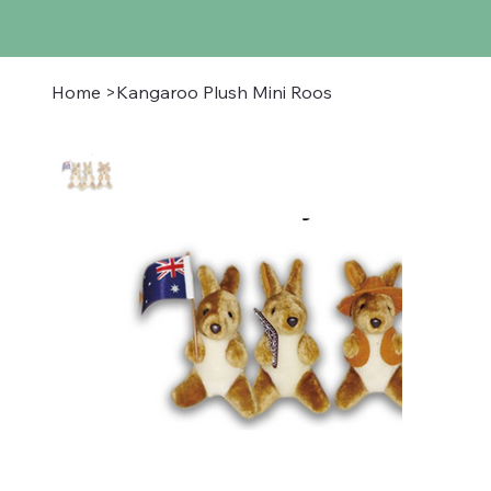
Home
>
Kangaroo Plush Mini Roos