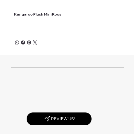
Kangaroo Plush Mini Roos
REVIEW US!