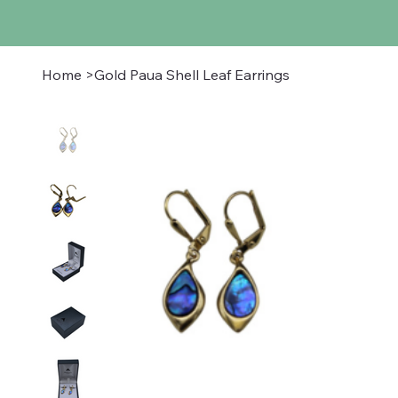
Home
>
Gold Paua Shell Leaf Earrings