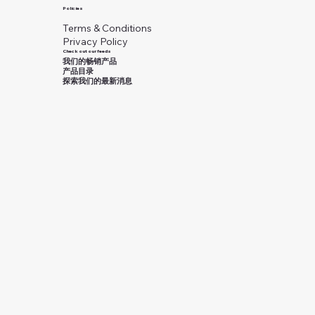
Policies
Terms & Conditions
Privacy Policy
Check out our feeds
我们的畅销产品
产品目录
探索我们的最新消息