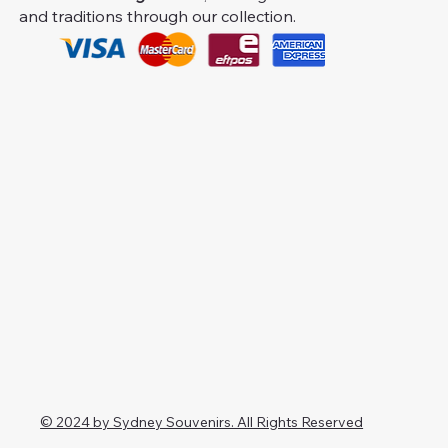
and traditions through our collection.
© 2024 by Sydney Souvenirs. All Rights Reserved