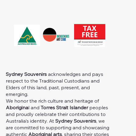
Sydney Souvenirs
acknowledges and pays
respect to the Traditional Custodians and
Elders of this land, past, present, and
emerging.
We honor the rich culture and heritage of
Aborigina
l and
Torres Strait Islander
peoples
and proudly celebrate their contributions to
Australia's identity. At
Sydney Souvenirs
, we
are committed to supporting and showcasing
authentic
Aboriginal arts
, sharing their stories