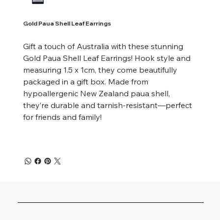
Gold Paua Shell Leaf Earrings
Gift a touch of Australia with these stunning
Gold Paua Shell Leaf Earrings! Hook style and
measuring 1.5 x 1cm, they come beautifully
packaged in a gift box. Made from
hypoallergenic New Zealand paua shell,
they’re durable and tarnish-resistant—perfect
for friends and family!