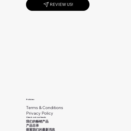
REVIEW US!
Policies
Terms & Conditions
Privacy Policy
Check out our feeds
我们的畅销产品
产品目录
探索我们的最新消息