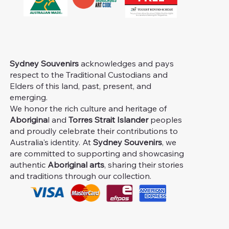
Sydney Souvenirs
acknowledges and pays
respect to the Traditional Custodians and
Elders of this land, past, present, and
emerging.
We honor the rich culture and heritage of
Aborigina
l and
Torres Strait Islander
peoples
and proudly celebrate their contributions to
Australia's identity. At
Sydney Souvenirs
, we
are committed to supporting and showcasing
authentic
Aboriginal arts
, sharing their stories
and traditions through our collection.