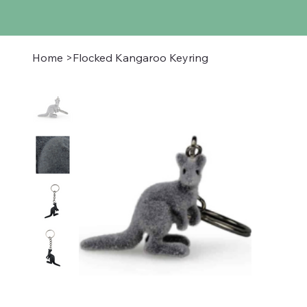
Home
>
Flocked Kangaroo Keyring