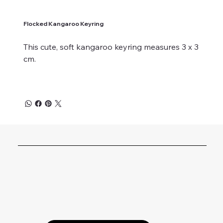
Flocked Kangaroo Keyring
This cute, soft kangaroo keyring measures 3 x 3
cm.