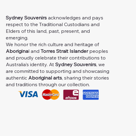
Sydney Souvenirs
acknowledges and pays
respect to the Traditional Custodians and
Elders of this land, past, present, and
emerging.
We honor the rich culture and heritage of
Aborigina
l and
Torres Strait Islander
peoples
and proudly celebrate their contributions to
Australia's identity. At
Sydney Souvenirs
, we
are committed to supporting and showcasing
authentic
Aboriginal arts
, sharing their stories
and traditions through our collection.