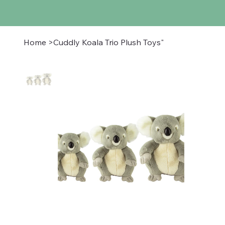
Home
>
Cuddly Koala Trio Plush Toys"