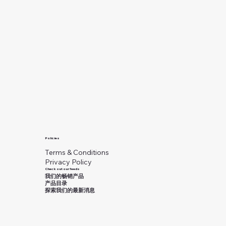
Policies
Terms & Conditions
Privacy Policy
Check out our feeds
我们的畅销产品
产品目录
探索我们的最新消息