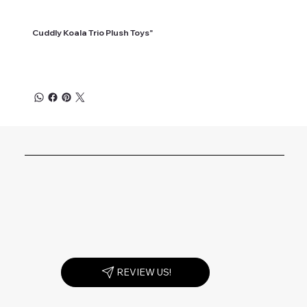
Cuddly Koala Trio Plush Toys"
REVIEW US!