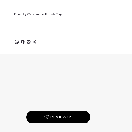
Cuddly Crocodile Plush Toy
REVIEW US!