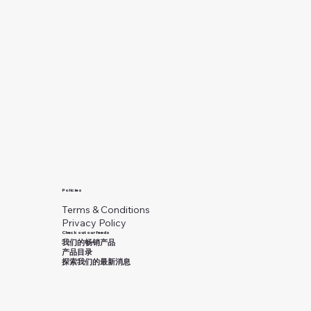
Policies
Terms & Conditions
Privacy Policy
Check out our feeds
我们的畅销产品
产品目录
探索我们的最新消息