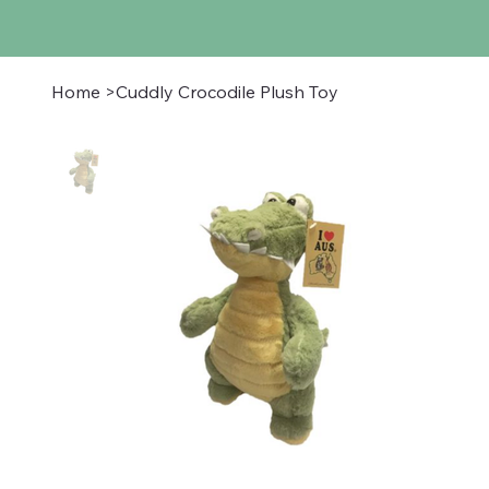
Home
>
Cuddly Crocodile Plush Toy