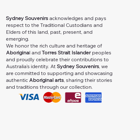
Sydney Souvenirs
acknowledges and pays
respect to the Traditional Custodians and
Elders of this land, past, present, and
emerging.
We honor the rich culture and heritage of
Aborigina
l and
Torres Strait Islander
peoples
and proudly celebrate their contributions to
Australia's identity. At
Sydney Souvenirs
, we
are committed to supporting and showcasing
authentic
Aboriginal arts
, sharing their stories
and traditions through our collection.