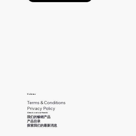
Policies
Terms & Conditions
Privacy Policy
Check out our feeds
我们的畅销产品
产品目录
探索我们的最新消息