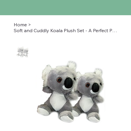
Home
>
Soft and Cuddly Koala Plush Set - A Perfect Pair for Snuggles