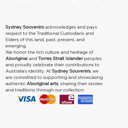
Sydney Souvenirs
acknowledges and pays
respect to the Traditional Custodians and
Elders of this land, past, present, and
emerging.
We honor the rich culture and heritage of
Aborigina
l and
Torres Strait Islander
peoples
and proudly celebrate their contributions to
Australia's identity. At
Sydney Souvenirs
, we
are committed to supporting and showcasing
authentic
Aboriginal arts
, sharing their stories
and traditions through our collection.