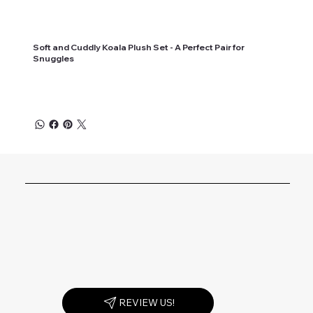
Soft and Cuddly Koala Plush Set - A Perfect Pair for
Snuggles
REVIEW US!