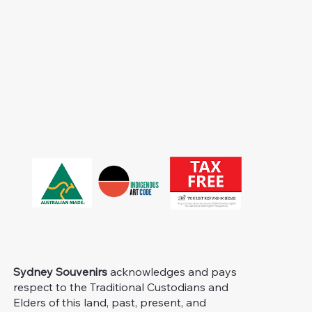
Sydney Souvenirs
acknowledges and pays
respect to the Traditional Custodians and
Elders of this land, past, present, and