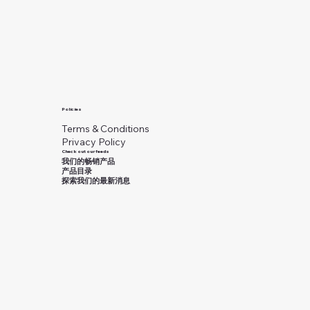
Policies
Terms & Conditions
Privacy Policy
Check out our feeds
我们的畅销产品
产品目录
探索我们的最新消息