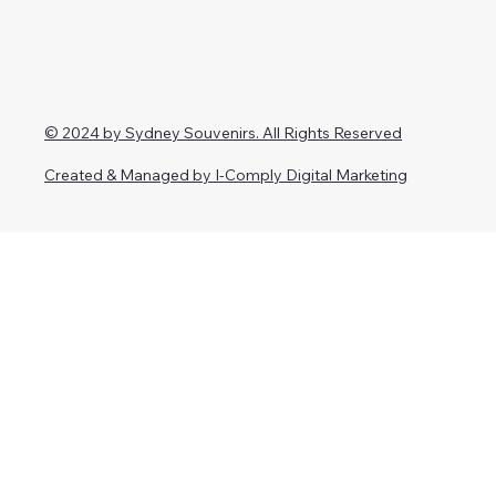
© 2024 by Sydney Souvenirs. All Rights Reserved
Created & Managed by I-Comply Digital Marketing