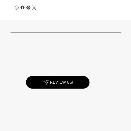
REVIEW US!