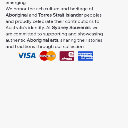
emerging.
We honor the rich culture and heritage of
Aborigina
l and
Torres Strait Islander
peoples
and proudly celebrate their contributions to
Australia's identity. At
Sydney Souvenirs
, we
are committed to supporting and showcasing
authentic
Aboriginal arts
, sharing their stories
and traditions through our collection.