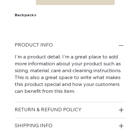
Backpacks
PRODUCT INFO
I'm a product detail. I'm a great place to add
more information about your product such as
sizing, material, care and cleaning instructions.
This is also a great space to write what makes
this product special and how your customers
can benefit from this item.
RETURN & REFUND POLICY
SHIPPING INFO