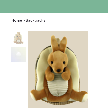
Home
>
Backpacks