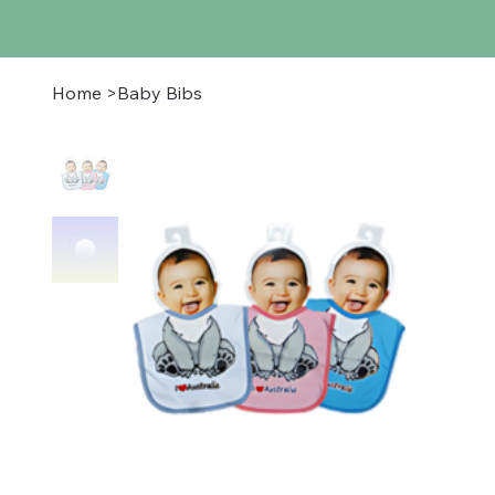
Home
>
Baby Bibs