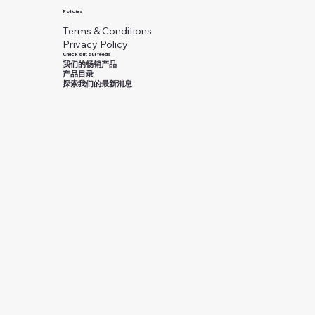
Policies
Terms & Conditions
Privacy Policy
Check out our feeds
我们的畅销产品
产品目录
探索我们的最新消息