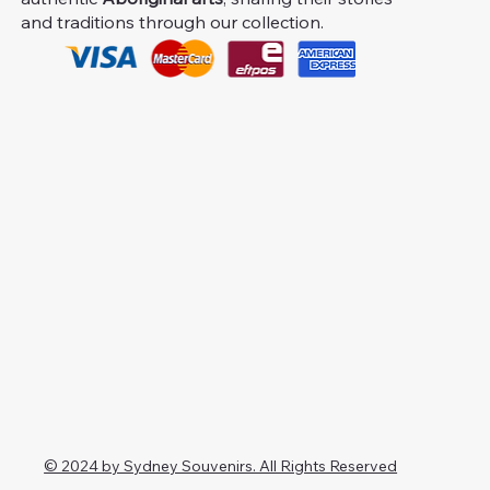
and traditions through our collection.
© 2024 by Sydney Souvenirs. All Rights Reserved