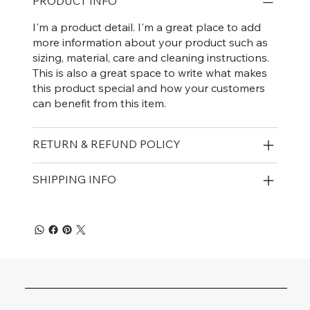
PRODUCT INFO
I'm a product detail. I'm a great place to add
more information about your product such as
sizing, material, care and cleaning instructions.
This is also a great space to write what makes
this product special and how your customers
can benefit from this item.
RETURN & REFUND POLICY
SHIPPING INFO