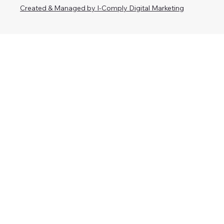
Created & Managed by I-Comply Digital Marketing