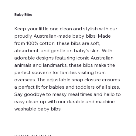
Baby Bibs
Keep your little one clean and stylish with our
proudly Australian-made baby bibs! Made
from 100% cotton, these bibs are soft,
absorbent, and gentle on baby's skin. With
adorable designs featuring iconic Australian
animals and landmarks, these bibs make the
perfect souvenir for families visiting from
overseas. The adjustable snap closure ensures
a perfect fit for babies and toddlers of all sizes.
Say goodbye to messy meal times and hello to
easy clean-up with our durable and machine-
washable baby bibs.