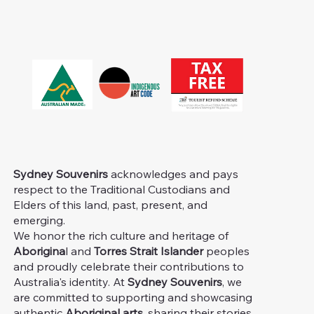
Sydney Souvenirs
acknowledges and pays
respect to the Traditional Custodians and
Elders of this land, past, present, and
emerging.
We honor the rich culture and heritage of
Aborigina
l and
Torres Strait Islander
peoples
and proudly celebrate their contributions to
Australia's identity. At
Sydney Souvenirs
, we
are committed to supporting and showcasing
authentic
Aboriginal arts
, sharing their stories