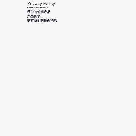
Privacy Policy
Check out our feeds
我们的畅销产品
产品目录
探索我们的最新消息