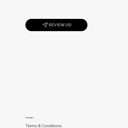
REVIEW US!
Policies
Terms & Conditions