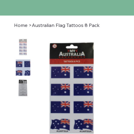
Home
>
Australian Flag Tattoos 8 Pack