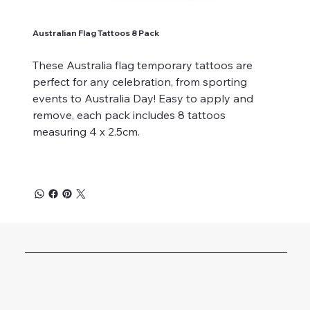
Australian Flag Tattoos 8 Pack
These Australia flag temporary tattoos are
perfect for any celebration, from sporting
events to Australia Day! Easy to apply and
remove, each pack includes 8 tattoos
measuring 4 x 2.5cm.