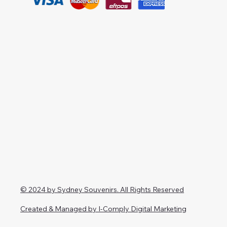
© 2024 by Sydney Souvenirs. All Rights Reserved
Created & Managed by I-Comply Digital Marketing