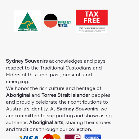
Sydney Souvenirs
acknowledges and pays
respect to the Traditional Custodians and
Elders of this land, past, present, and
emerging.
We honor the rich culture and heritage of
Aborigina
l and
Torres Strait Islander
peoples
and proudly celebrate their contributions to
Australia's identity. At
Sydney Souvenirs
, we
are committed to supporting and showcasing
authentic
Aboriginal arts
, sharing their stories
and traditions through our collection.