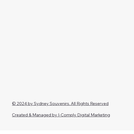
© 2024 by Sydney Souvenirs. All Rights Reserved
Created & Managed by I-Comply Digital Marketing