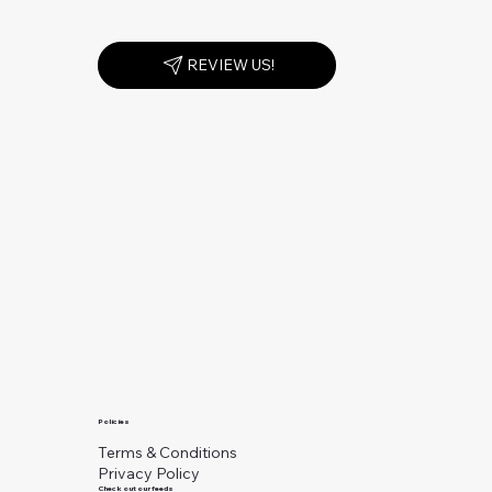
REVIEW US!
Policies
Terms & Conditions
Privacy Policy
Check out our feeds