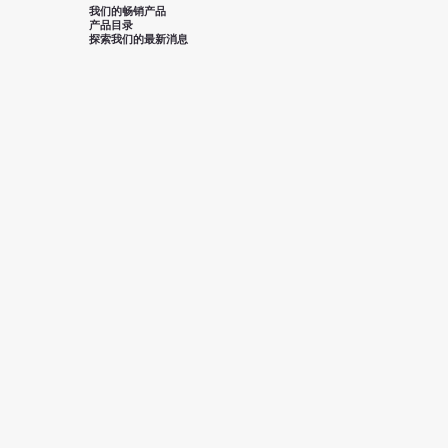
我们的畅销产品
产品目录
探索我们的最新消息