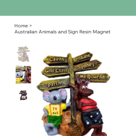
Home
>
Australian Animals and Sign Resin Magnet