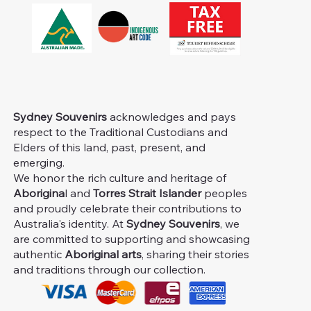
Sydney Souvenirs
acknowledges and pays
respect to the Traditional Custodians and
Elders of this land, past, present, and
emerging.
We honor the rich culture and heritage of
Aborigina
l and
Torres Strait Islander
peoples
and proudly celebrate their contributions to
Australia's identity. At
Sydney Souvenirs
, we
are committed to supporting and showcasing
authentic
Aboriginal arts
, sharing their stories
and traditions through our collection.