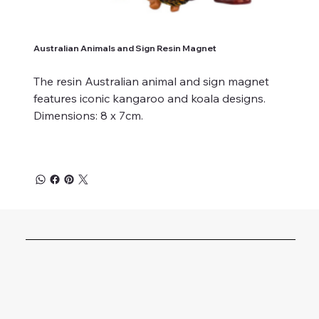
Australian Animals and Sign Resin Magnet
The resin Australian animal and sign magnet
features iconic kangaroo and koala designs.
Dimensions: 8 x 7cm.