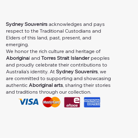
Sydney Souvenirs
acknowledges and pays
respect to the Traditional Custodians and
Elders of this land, past, present, and
emerging.
We honor the rich culture and heritage of
Aborigina
l and
Torres Strait Islander
peoples
and proudly celebrate their contributions to
Australia's identity. At
Sydney Souvenirs
, we
are committed to supporting and showcasing
authentic
Aboriginal arts
, sharing their stories
and traditions through our collection.