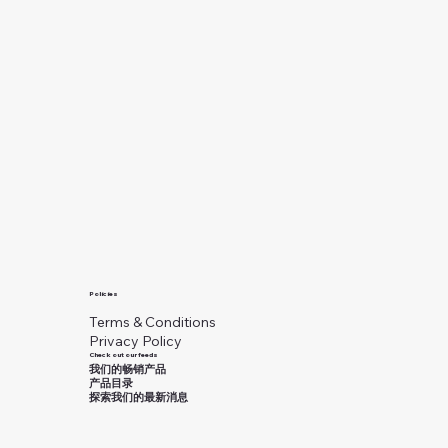
Policies
Terms & Conditions
Privacy Policy
Check out our feeds
我们的畅销产品
产品目录
探索我们的最新消息