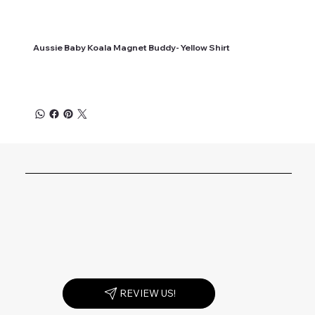
Aussie Baby Koala Magnet Buddy- Yellow Shirt
REVIEW US!