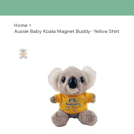
Home
>
Aussie Baby Koala Magnet Buddy- Yellow Shirt