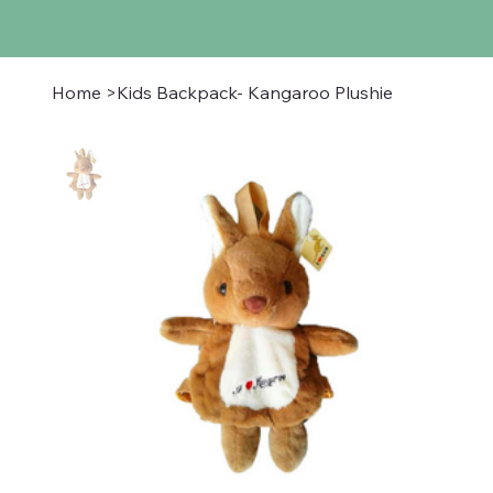
Home
>
Kids Backpack- Kangaroo Plushie