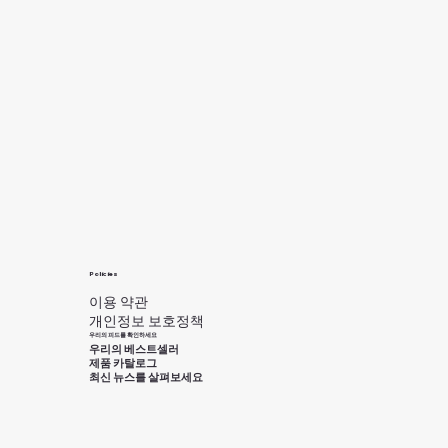
Policies
이용 약관
개인정보 보호정책
우리의 피드를 확인하세요
우리의 베스트셀러
제품 카탈로그
최신 뉴스를 살펴보세요