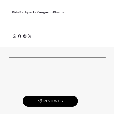
Kids Backpack- Kangaroo Plushie
REVIEW US!