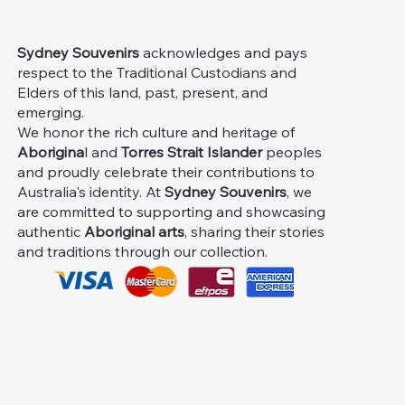
Sydney Souvenirs
acknowledges and pays
respect to the Traditional Custodians and
Elders of this land, past, present, and
emerging.
We honor the rich culture and heritage of
Aborigina
l and
Torres Strait Islander
peoples
and proudly celebrate their contributions to
Australia's identity. At
Sydney Souvenirs
, we
are committed to supporting and showcasing
authentic
Aboriginal arts
, sharing their stories
and traditions through our collection.