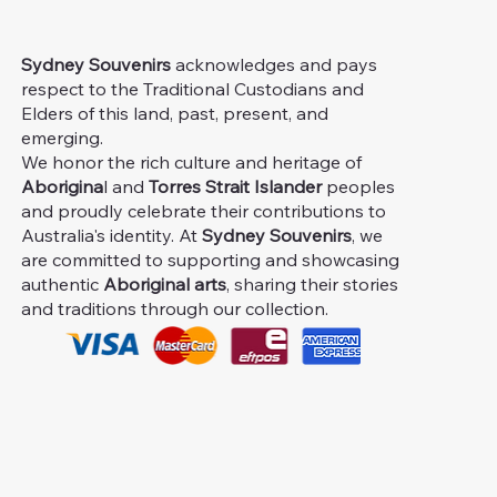
Sydney Souvenirs
acknowledges and pays
respect to the Traditional Custodians and
Elders of this land, past, present, and
emerging.
We honor the rich culture and heritage of
Aborigina
l and
Torres Strait Islander
peoples
and proudly celebrate their contributions to
Australia's identity. At
Sydney Souvenirs
, we
are committed to supporting and showcasing
authentic
Aboriginal arts
, sharing their stories
and traditions through our collection.