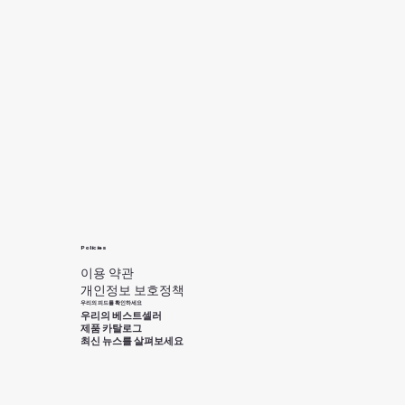
Policies
이용 약관
개인정보 보호정책
우리의 피드를 확인하세요
우리의 베스트셀러
제품 카탈로그
최신 뉴스를 살펴보세요