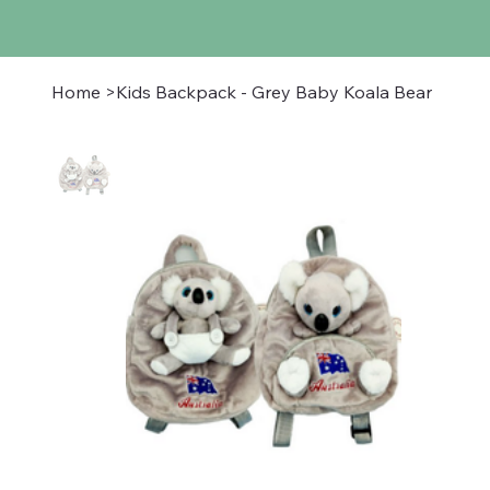
Home
>
Kids Backpack - Grey Baby Koala Bear