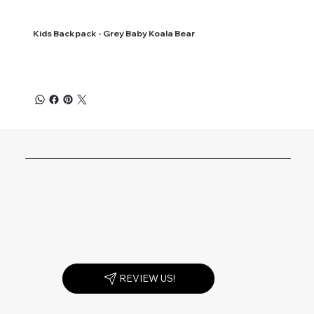
Kids Backpack - Grey Baby Koala Bear
REVIEW US!