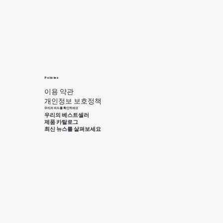
Policies
이용 약관
개인정보 보호정책
우리의 피드를 확인하세요
우리의 베스트셀러
제품 카탈로그
최신 뉴스를 살펴보세요