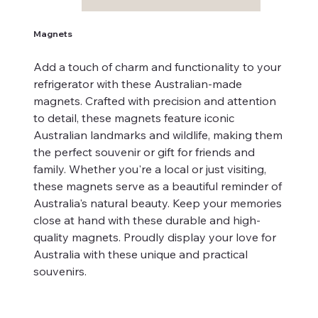
Magnets
Add a touch of charm and functionality to your
refrigerator with these Australian-made
magnets. Crafted with precision and attention
to detail, these magnets feature iconic
Australian landmarks and wildlife, making them
the perfect souvenir or gift for friends and
family. Whether you're a local or just visiting,
these magnets serve as a beautiful reminder of
Australia's natural beauty. Keep your memories
close at hand with these durable and high-
quality magnets. Proudly display your love for
Australia with these unique and practical
souvenirs.