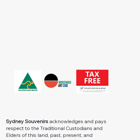
Sydney Souvenirs
acknowledges and pays
respect to the Traditional Custodians and
Elders of this land, past, present, and