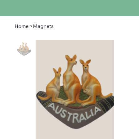
Home
>
Magnets