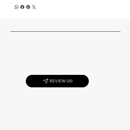
REVIEW US!