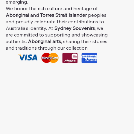
emerging.
We honor the rich culture and heritage of
Aborigina
l and
Torres Strait Islander
peoples
and proudly celebrate their contributions to
Australia's identity. At
Sydney Souvenirs
, we
are committed to supporting and showcasing
authentic
Aboriginal arts
, sharing their stories
and traditions through our collection.