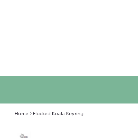
Home
Shop
About
Co
Home
>
Flocked Koala Keyring