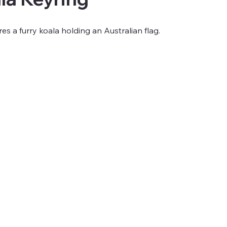
res a furry koala holding an Australian flag.