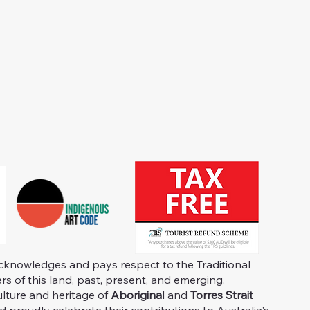
knowledges and pays respect to the Traditional
s of this land, past, present, and emerging.
ulture and heritage of
Aborigina
l and
Torres Strait