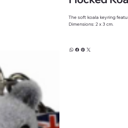
The soft koala keyring featu
Dimensions: 2 x 3 cm.