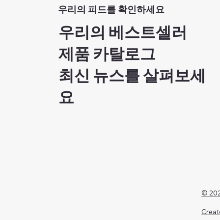
우리의 피드를 확인하세요
우리의 베스트셀러
제품 카탈로그
최신 뉴스를 살펴보세
요
© 202
Creat