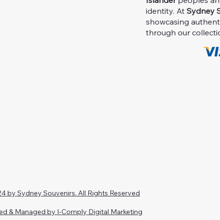
Islander
peoples and 
identity. At
Sydney S
showcasing authent
through our collecti
4 by Sydney Souvenirs. All Rights Reserved
ed & Managed by I-Comply Digital Marketing