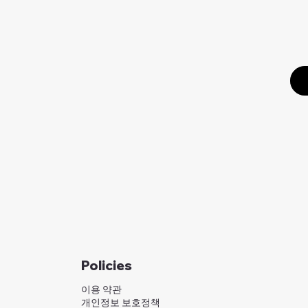
Policies
이용 약관
개인정보 보호정책