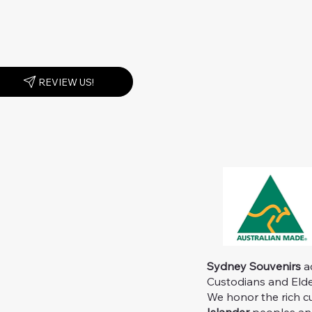
REVIEW US!
Sydney Souvenirs
ac
Custodians and Elder
We honor the rich c