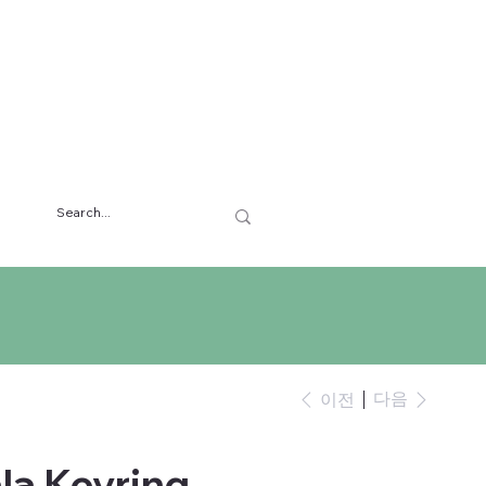
다음
이전
la Keyring