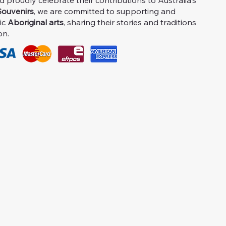
proudly celebrate their contributions to Australia's
ouvenirs
, we are committed to supporting and
ic
Aboriginal arts
, sharing their stories and traditions
on.