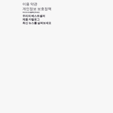
이용 약관
개인정보 보호정책
우리의 피드를 확인하세요
우리의 베스트셀러
제품 카탈로그
최신 뉴스를 살펴보세요