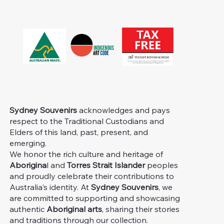
Sydney Souvenirs
acknowledges and pays
respect to the Traditional Custodians and
Elders of this land, past, present, and
emerging.
We honor the rich culture and heritage of
Aborigina
l and
Torres Strait Islander
peoples
and proudly celebrate their contributions to
Australia's identity. At
Sydney Souvenirs
, we
are committed to supporting and showcasing
authentic
Aboriginal arts
, sharing their stories
and traditions through our collection.