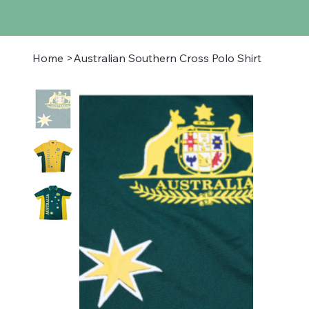
Home
>
Australian Southern Cross Polo Shirt