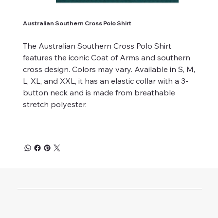
Australian Southern Cross Polo Shirt
The Australian Southern Cross Polo Shirt
features the iconic Coat of Arms and southern
cross design. Colors may vary. Available in S, M,
L, XL, and XXL, it has an elastic collar with a 3-
button neck and is made from breathable
stretch polyester.