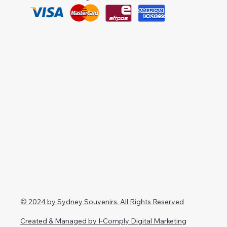
© 2024 by Sydney Souvenirs. All Rights Reserved
Created & Managed by I-Comply Digital Marketing